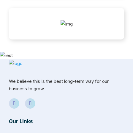
We believe this Is the best long-term way for our
business to grow.
Our Links