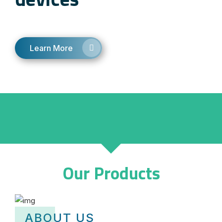
Learn More
Our Products
ABOUT US