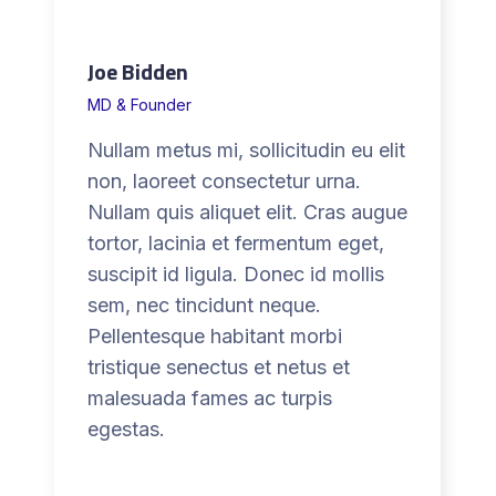
Joe Bidden
MD & Founder
Nullam metus mi, sollicitudin eu elit
non, laoreet consectetur urna.
Nullam quis aliquet elit. Cras augue
tortor, lacinia et fermentum eget,
suscipit id ligula. Donec id mollis
sem, nec tincidunt neque.
Pellentesque habitant morbi
tristique senectus et netus et
malesuada fames ac turpis
egestas.