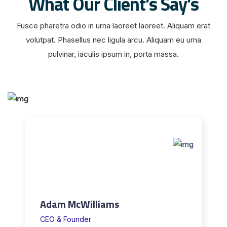
What Our Client’s Say’s
i
e
Fusce pharetra odio in urna laoreet laoreet. Aliquam erat
r
volutpat. Phasellus nec ligula arcu. Aliquam eu urna
e
pulvinar, iaculis ipsum in, porta massa.
n
,
j
e
n
a
c
h
d
e
m
Adam McWilliams
,
CEO & Founder