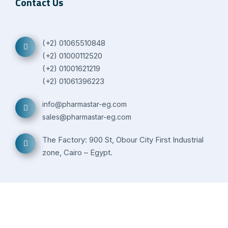
Contact Us
(+2) 01065510848
(+2) 01000112520
(+2) 01001621219
(+2) 01061396223
info@pharmastar-eg.com
sales@pharmastar-eg.com
The Factory: 900 St, Obour City First Industrial
zone, Cairo – Egypt.
© Copyright -
2026 | All rights reserved to Pharma Star |
Powered by
S&M Solutions