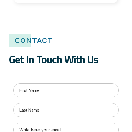
CONTACT
Get In Touch With Us