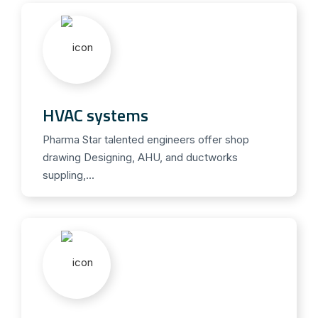
i
s
v
o
n
C
HVAC systems
i
a
Pharma Star talented engineers offer shop
drawing Designing, AHU, and ductworks
l
suppling,...
i
s
k
a
u
f
e