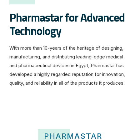
Pharmastar for Advanced
Technology
With more than 10-years of the heritage of designing,
manufacturing, and distributing leading-edge medical
and pharmaceutical devices in Egypt, Pharmastar has
developed a highly regarded reputation for innovation,
quality, and reliability in all of the products it produces.
D
e
r
H
a
PHARMASTAR