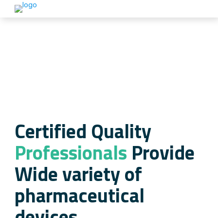
Certified Quality
Professionals
Provide
Wide variety of
pharmaceutical
devices