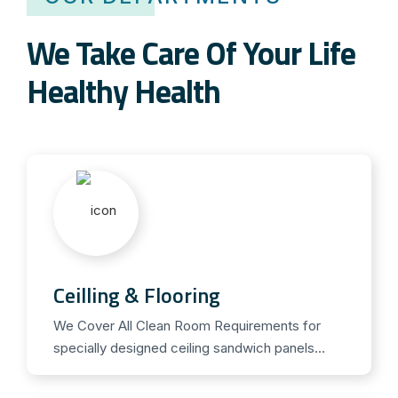
T
a
We Take Care Of Your Life
d
a
Healthy Health
l
a
f
i
l
.
D
e
Ceilling & Flooring
r
P
We Cover All Clean Room Requirements for
specially designed ceiling sandwich panels...
r
e