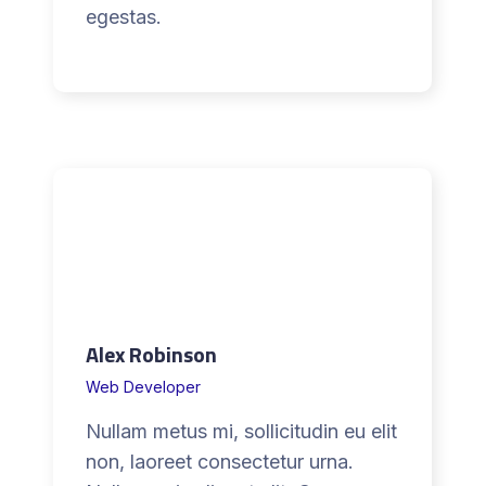
l
egestas.
c
a
n
a
d
a
Alex Robinson
Web Developer
Nullam metus mi, sollicitudin eu elit
non, laoreet consectetur urna.