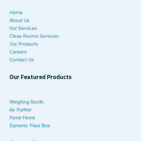
Home
About Us
Our Services
Clean Rooms Services
Our Products
Careers
Contact Us
Our Featured Products
Weighing Booth
Air Purifier
Fume Hood
Dynamic Pass Box