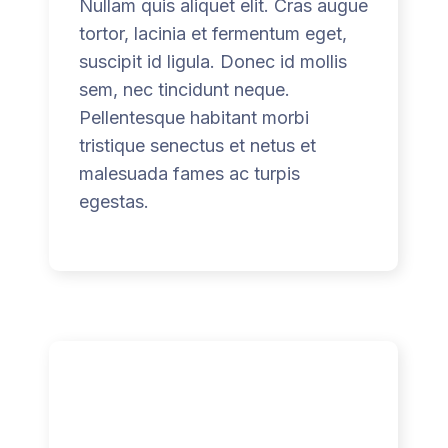
Nullam quis aliquet elit. Cras augue
tortor, lacinia et fermentum eget,
suscipit id ligula. Donec id mollis
sem, nec tincidunt neque.
Pellentesque habitant morbi
tristique senectus et netus et
malesuada fames ac turpis
egestas.