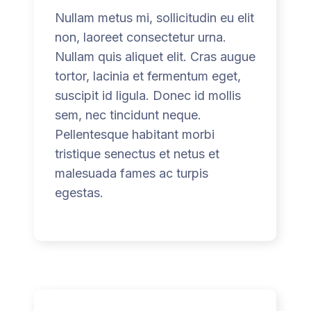
w
Nullam metus mi, sollicitudin eu elit
o
non, laoreet consectetur urna.
S
Nullam quis aliquet elit. Cras augue
i
tortor, lacinia et fermentum eget,
e
suscipit id ligula. Donec id mollis
e
sem, nec tincidunt neque.
s
Pellentesque habitant morbi
o
tristique senectus et netus et
n
malesuada fames ac turpis
l
egestas.
i
n
e
m
ö
c