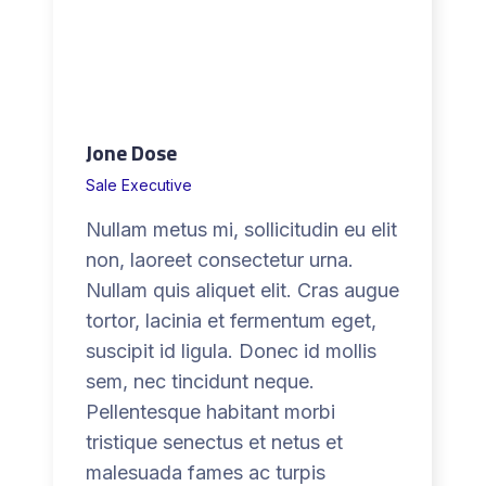
h
t
e
n
.
Jone Dose
d
e
Sale Executive
a
Nullam metus mi, sollicitudin eu elit
l
non, laoreet consectetur urna.
o
Nullam quis aliquet elit. Cras augue
r
tortor, lacinia et fermentum eget,
n
suscipit id ligula. Donec id mollis
o
sem, nec tincidunt neque.
d
Pellentesque habitant morbi
e
tristique senectus et netus et
a
malesuada fames ac turpis