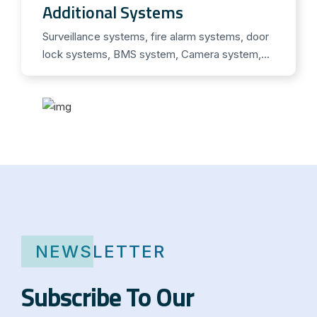
n
Additional Systems
o
Surveillance systems, fire alarm systems, door
h
lock systems, BMS system, Camera system,...
n
e
R
e
z
e
p
t
i
n
NEWSLETTER
D
e
Subscribe To Our
u