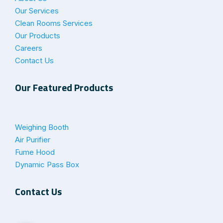
Our Services
Clean Rooms Services
Our Products
Careers
Contact Us
Our Featured Products
Weighing Booth
Air Purifier
Fume Hood
Dynamic Pass Box
Contact Us