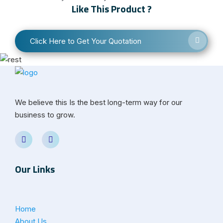
Like This Product ?
Click Here to Get Your Quotation
We believe this Is the best long-term way for our
business to grow.
Our Links
Home
About Us