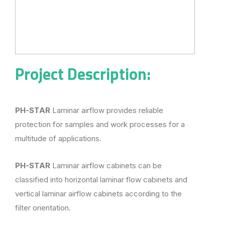
Project Description:
PH-STAR
Laminar airflow provides reliable
protection for samples and work processes for a
multitude of applications.
PH-STAR
Laminar airflow cabinets can be
classified into horizontal laminar flow cabinets and
vertical laminar airflow cabinets according to the
filter orientation.