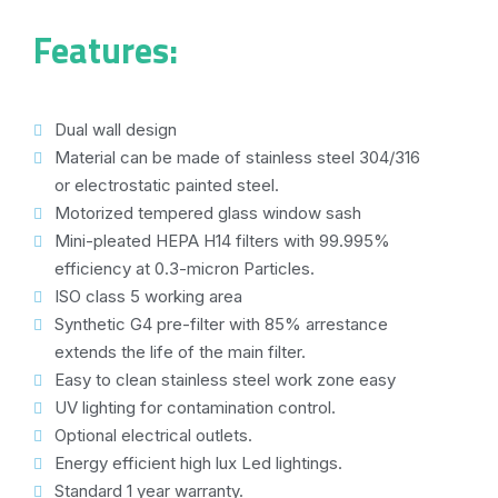
Features:
Dual wall design
Material can be made of stainless steel 304/316
or electrostatic painted steel.
Motorized tempered glass window sash
Mini-pleated HEPA H14 filters with 99.995%
efficiency at 0.3-micron Particles.
ISO class 5 working area
Synthetic G4 pre-filter with 85% arrestance
extends the life of the main filter.
Easy to clean stainless steel work zone easy
UV lighting for contamination control.
Optional electrical outlets.
Energy efficient high lux Led lightings.
Standard 1 year warranty.