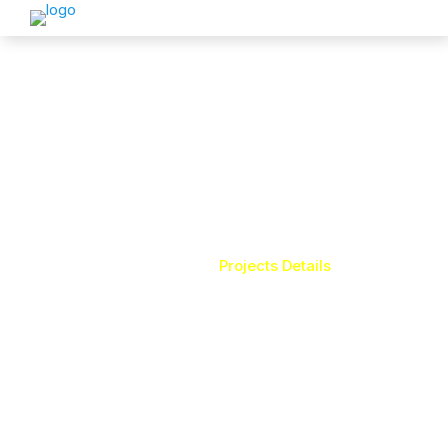
LAMINAR AIR-FLOW
Home
Projects Details