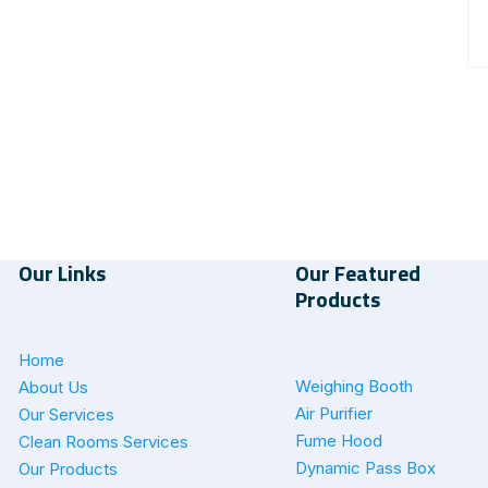
Our Links
Our Featured
Products
Home
Weighing Booth
About Us
Air Purifier
Our Services
Fume Hood
Clean Rooms Services
Dynamic Pass Box
Our Products