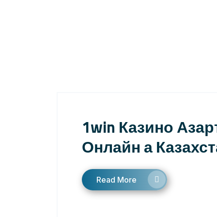
1win Казино Азар
Онлайн а Казахст
Read More