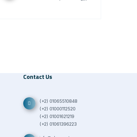
Contact Us
(+2) 01065510848
(+2) 01000112520
(+2) 01001621219
(+2) 01061396223