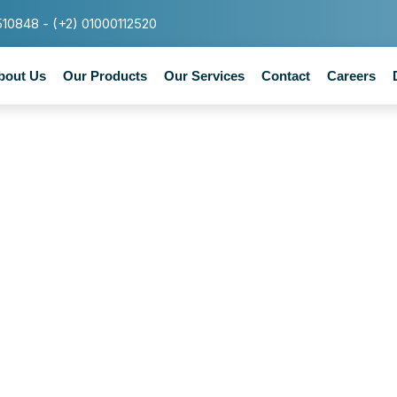
510848 - (+2) 01000112520
bout Us
Our Products
Our Services
Contact
Careers
Category : 1w