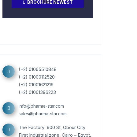
BROCHURE NEWEST
(+2) 01065510848
(+2) 01000112520
(+2) 01001621219
(+2) 01061396223
info@pharma-star.com
sales@pharma-star.com
The Factory: 900 St, Obour City
First Industrial zone, Cairo – Egypt.