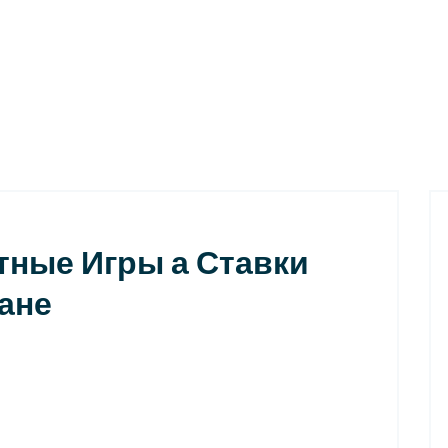
тные Игры а Ставки
ане