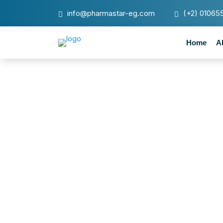
info@pharmastar-eg.com
(+2) 01065
Home
A