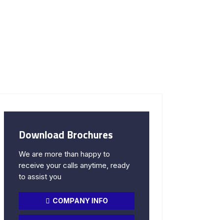
Download Brochures
We are more than happy to
receive your calls anytime, ready
to assist you
COMPANY INFO