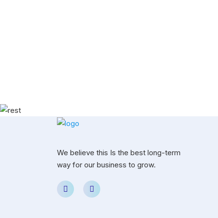
We believe this Is the best long-term
way for our business to grow.