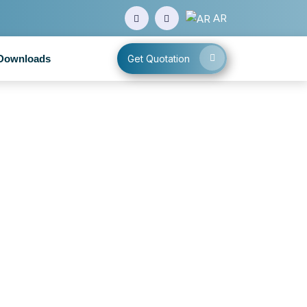
AR
Downloads
Get Quotation