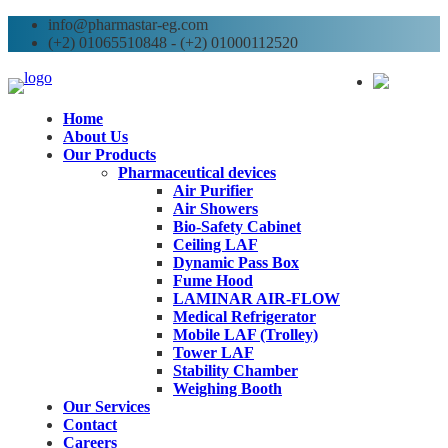
info@pharmastar-eg.com
(+2) 01065510848 - (+2) 01000112520
AR
Home
About Us
Our Products
Pharmaceutical devices
Air Purifier
Air Showers
Bio-Safety Cabinet
Ceiling LAF
Dynamic Pass Box
Fume Hood
LAMINAR AIR-FLOW
Medical Refrigerator
Mobile LAF (Trolley)
Tower LAF
Stability Chamber
Weighing Booth
Our Services
Contact
Careers