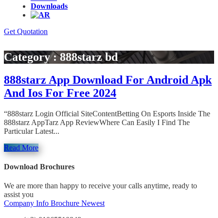
Downloads
Get Quotation
Category : 888starz bd
888starz App Download For Android Apk
And Ios For Free 2024
“888starz Login Official SiteContentBetting On Esports Inside The
888starz AppTarz App ReviewWhere Can Easily I Find The
Particular Latest...
Read More
Download Brochures
We are more than happy to receive your calls anytime, ready to
assist you
Company Info
Brochure Newest