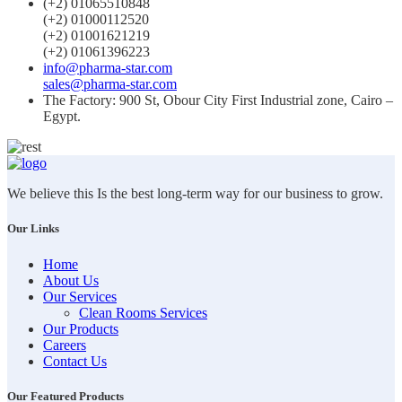
(+2) 01065510848
(+2) 01000112520
(+2) 01001621219
(+2) 01061396223
info@pharma-star.com
sales@pharma-star.com
The Factory: 900 St, Obour City First Industrial zone, Cairo –
Egypt.
We believe this Is the best long-term way for our business to grow.
Our Links
Home
About Us
Our Services
Clean Rooms Services
Our Products
Careers
Contact Us
Our Featured Products