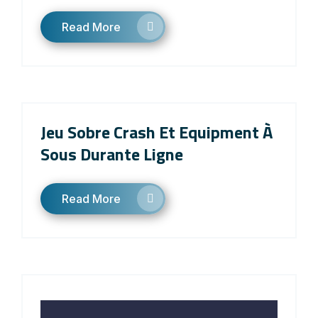
Read More
Jeu Sobre Crash Et Equipment À
Sous Durante Ligne
Read More