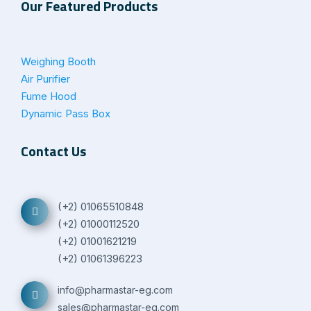
Our Featured Products
Weighing Booth
Air Purifier
Fume Hood
Dynamic Pass Box
Contact Us
(+2) 01065510848
(+2) 01000112520
(+2) 01001621219
(+2) 01061396223
info@pharmastar-eg.com
sales@pharmastar-eg.com