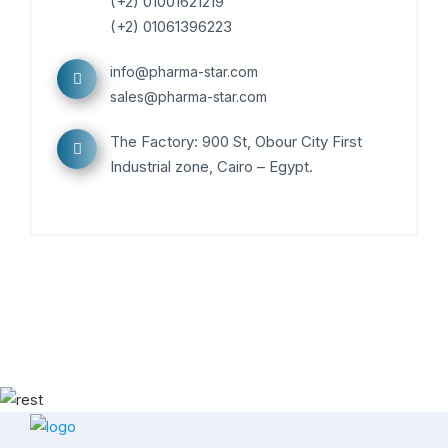
(+2) 01001621219
(+2) 01061396223
info@pharma-star.com
sales@pharma-star.com
The Factory: 900 St, Obour City First
Industrial zone, Cairo – Egypt.