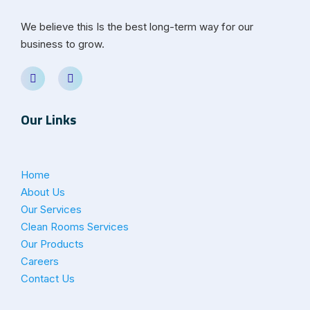
We believe this Is the best long-term way for our
business to grow.
Our Links
Home
About Us
Our Services
Clean Rooms Services
Our Products
Careers
Contact Us