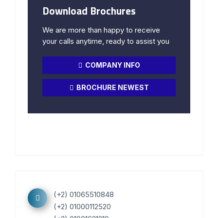
Download Brochures
We are more than happy to receive
your calls anytime, ready to assist you
COMPANY INFO
BROCHURE NEWEST
(+2) 01065510848
(+2) 01000112520