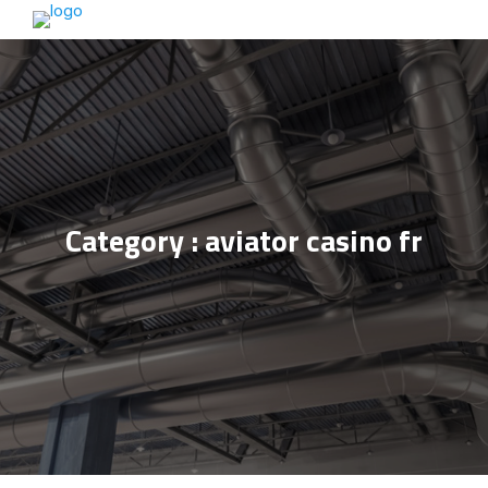
Category : aviator casino fr