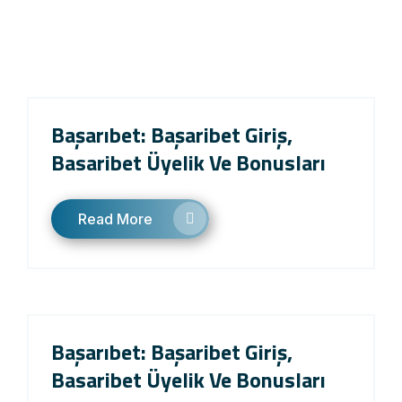
Başarıbet: Başaribet Giriş,
Basaribet Üyelik Ve Bonusları
Read More
Başarıbet: Başaribet Giriş,
Basaribet Üyelik Ve Bonusları