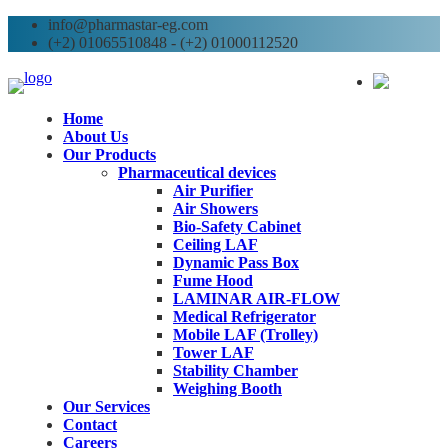
info@pharmastar-eg.com
(+2) 01065510848 - (+2) 01000112520
AR
Home
About Us
Our Products
Pharmaceutical devices
Air Purifier
Air Showers
Bio-Safety Cabinet
Ceiling LAF
Dynamic Pass Box
Fume Hood
LAMINAR AIR-FLOW
Medical Refrigerator
Mobile LAF (Trolley)
Tower LAF
Stability Chamber
Weighing Booth
Our Services
Contact
Careers