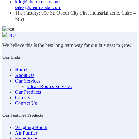
info@pharma-star.com
sales@pharma-star.com
The Factory: 900 St, Obour City First Industrial zone, Cairo –
Egypt.
We believe this Is the best long-term way for our business to grow.
Our Links
Home
About Us
Our Services
Clean Rooms Services
Our Products
Careers
Contact Us
Our Featured Products
Weighing Booth
Air Purifier
Fume Hood