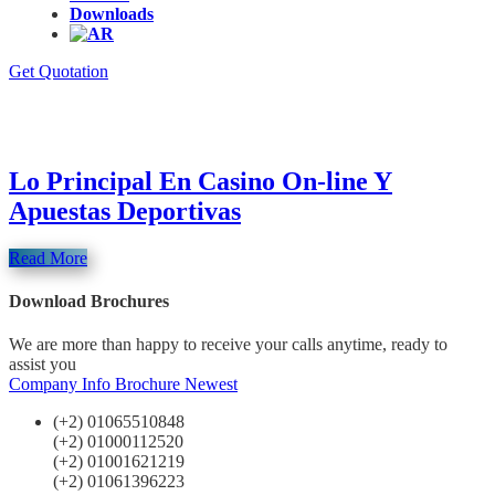
Downloads
Get Quotation
Category : bbrbet colombia
Lo Principal En Casino On-line Y
Apuestas Deportivas
Read More
Download Brochures
We are more than happy to receive your calls anytime, ready to
assist you
Company Info
Brochure Newest
(+2) 01065510848
(+2) 01000112520
(+2) 01001621219
(+2) 01061396223