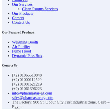
Our Services
Clean Rooms Services
Our Products
Careers
Contact Us
Our Featured Products
Weighing Booth
Air Purifier
Fume Hood
Dynamic Pass Box
Contact Us
(+2) 01065510848
(+2) 01000112520
(+2) 01001621219
(+2) 01061396223
info@pharmastar-eg.com
sales@pharmastar-eg.com
The Factory: 900 St, Obour City First Industrial zone, Cairo –
Egypt.