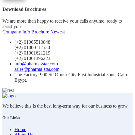
Download Brochures
We are more than happy to receive your calls anytime, ready to
assist you
Company Info
Brochure Newest
(+2) 01065510848
(+2) 01000112520
(+2) 01001621219
(+2) 01061396223
info@pharma-star.com
sales@pharma-star.com
The Factory: 900 St, Obour City First Industrial zone, Cairo –
Egypt.
We believe this Is the best long-term way for our business to grow.
Our Links
Home
About Us