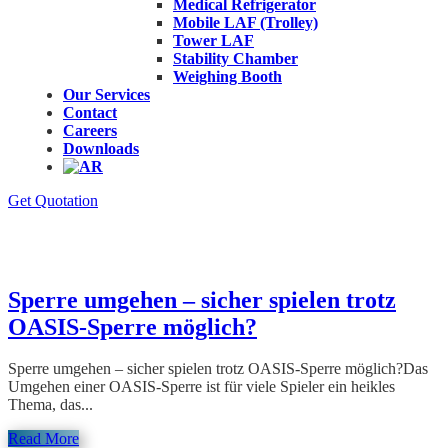
Medical Refrigerator
Mobile LAF (Trolley)
Tower LAF
Stability Chamber
Weighing Booth
Our Services
Contact
Careers
Downloads
Get Quotation
Category : reviewer
Sperre umgehen – sicher spielen trotz
OASIS-Sperre möglich?
Sperre umgehen – sicher spielen trotz OASIS-Sperre möglich?Das
Umgehen einer OASIS-Sperre ist für viele Spieler ein heikles
Thema, das...
Read More