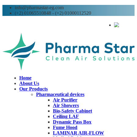
info@pharmastar-eg.com
(+2) 01065510848 - (+2) 01000112520
AR
Home
About Us
Our Products
Pharmaceutical devices
Air Purifier
Air Showers
Bio-Safety Cabinet
Ceiling LAF
Dynamic Pass Box
Fume Hood
LAMINAR AIR-FLOW