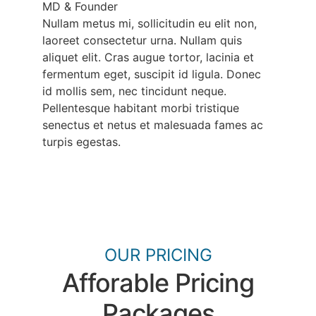
MD & Founder
Nullam metus mi, sollicitudin eu elit non,
laoreet consectetur urna. Nullam quis
aliquet elit. Cras augue tortor, lacinia et
fermentum eget, suscipit id ligula. Donec
id mollis sem, nec tincidunt neque.
Pellentesque habitant morbi tristique
senectus et netus et malesuada fames ac
turpis egestas.
OUR PRICING
Afforable Pricing
Packages