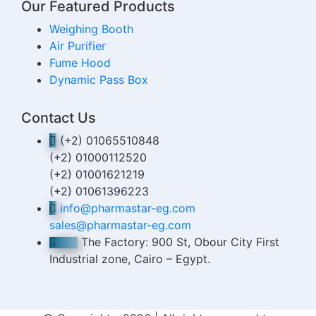
Our Featured Products
Weighing Booth
Air Purifier
Fume Hood
Dynamic Pass Box
Contact Us
(+2) 01065510848
(+2) 01000112520
(+2) 01001621219
(+2) 01061396223
info@pharmastar-eg.com
sales@pharmastar-eg.com
The Factory: 900 St, Obour City First
Industrial zone, Cairo – Egypt.