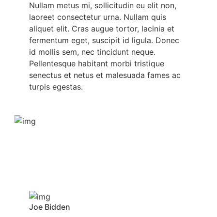
Nullam metus mi, sollicitudin eu elit non,
laoreet consectetur urna. Nullam quis
aliquet elit. Cras augue tortor, lacinia et
fermentum eget, suscipit id ligula. Donec
id mollis sem, nec tincidunt neque.
Pellentesque habitant morbi tristique
senectus et netus et malesuada fames ac
turpis egestas.
Joe Bidden