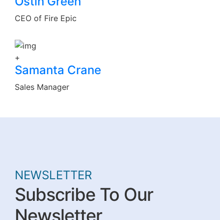
Ostin Green
CEO of Fire Epic
+
Samanta Crane
Sales Manager
NEWSLETTER
Subscribe To Our
Newsletter