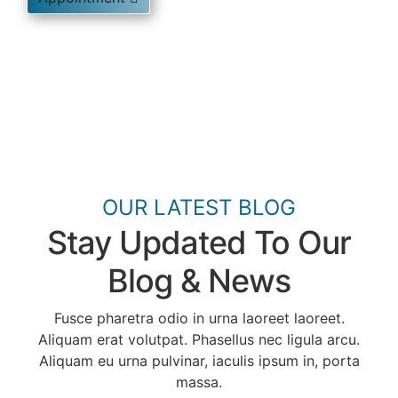
OUR LATEST BLOG
Stay Updated To Our
Blog & News
Fusce pharetra odio in urna laoreet laoreet.
Aliquam erat volutpat. Phasellus nec ligula arcu.
Aliquam eu urna pulvinar, iaculis ipsum in, porta
massa.