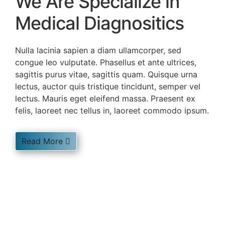
We Are Specialize in
Medical Diagnositics
Nulla lacinia sapien a diam ullamcorper, sed
congue leo vulputate. Phasellus et ante ultrices,
sagittis purus vitae, sagittis quam. Quisque urna
lectus, auctor quis tristique tincidunt, semper vel
lectus. Mauris eget eleifend massa. Praesent ex
felis, laoreet nec tellus in, laoreet commodo ipsum.
Read More