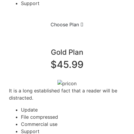
Support
Choose Plan
Gold Plan
$45.99
It is a long established fact that a reader will be
distracted.
Update
File compressed
Commercial use
Support