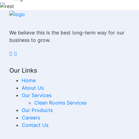
We believe this Is the best long-term way for our
business to grow.
Our Links
Home
About Us
Our Services
Clean Rooms Services
Our Products
Careers
Contact Us