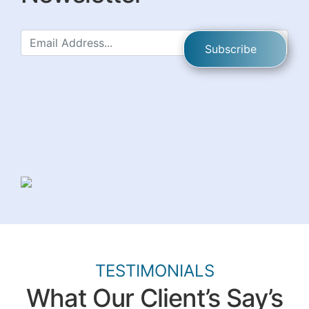
TESTIMONIALS
What Our Client’s Say’s