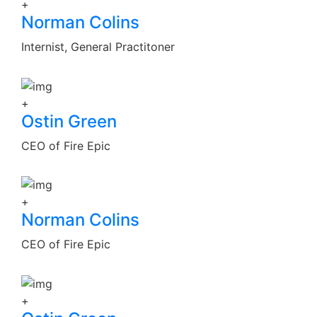
+
Norman Colins
Internist, General Practitoner
+
Ostin Green
CEO of Fire Epic
+
Norman Colins
CEO of Fire Epic
+