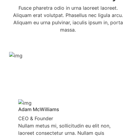
Fusce pharetra odio in urna laoreet laoreet.
Aliquam erat volutpat. Phasellus nec ligula arcu.
Aliquam eu urna pulvinar, iaculis ipsum in, porta
massa.
Adam McWilliams
CEO & Founder
Nullam metus mi, sollicitudin eu elit non,
laoreet consectetur urna. Nullam quis