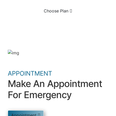
Choose Plan
APPOINTMENT
Make An Appointment
For Emergency
Appointment