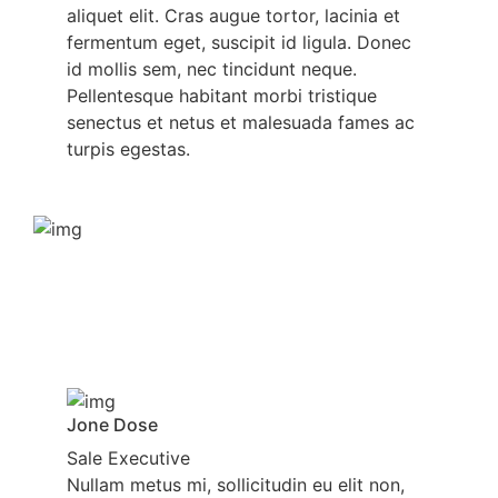
aliquet elit. Cras augue tortor, lacinia et
fermentum eget, suscipit id ligula. Donec
id mollis sem, nec tincidunt neque.
Pellentesque habitant morbi tristique
senectus et netus et malesuada fames ac
turpis egestas.
Jone Dose
Sale Executive
Nullam metus mi, sollicitudin eu elit non,