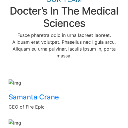
Docter’s In The Medical
Sciences
Fusce pharetra odio in urna laoreet laoreet.
Aliquam erat volutpat. Phasellus nec ligula arcu.
Aliquam eu urna pulvinar, iaculis ipsum in, porta
massa.
+
Samanta Crane
CEO of Fire Epic