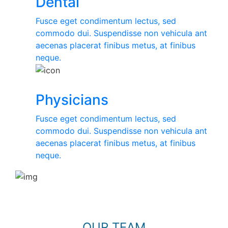
Dental
Fusce eget condimentum lectus, sed
commodo dui. Suspendisse non vehicula ant
aecenas placerat finibus metus, at finibus
neque.
Physicians
Fusce eget condimentum lectus, sed
commodo dui. Suspendisse non vehicula ant
aecenas placerat finibus metus, at finibus
neque.
OUR TEAM