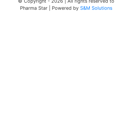
© Copyright -
2026 | All rights reserved to
Pharma Star | Powered by
S&M Solutions