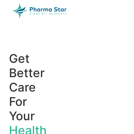
Get
Better
Care
For
Your
Health