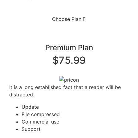
Choose Plan
Premium Plan
$75.99
It is a long established fact that a reader will be
distracted.
Update
File compressed
Commercial use
Support