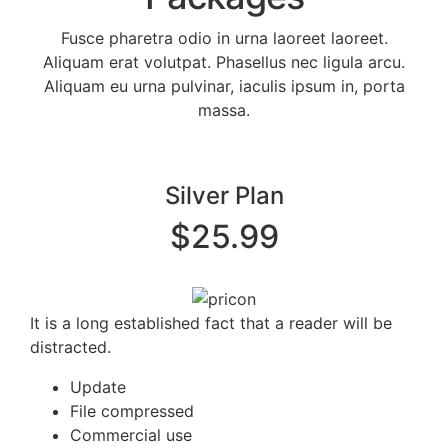
Fusce pharetra odio in urna laoreet laoreet.
Aliquam erat volutpat. Phasellus nec ligula arcu.
Aliquam eu urna pulvinar, iaculis ipsum in, porta
massa.
Silver Plan
$25.99
It is a long established fact that a reader will be
distracted.
Update
File compressed
Commercial use