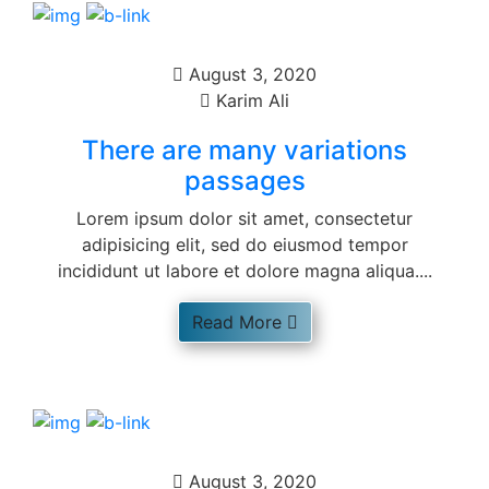
August 3, 2020
Karim Ali
There are many variations
passages
Lorem ipsum dolor sit amet, consectetur
adipisicing elit, sed do eiusmod tempor
incididunt ut labore et dolore magna aliqua....
Read More
August 3, 2020