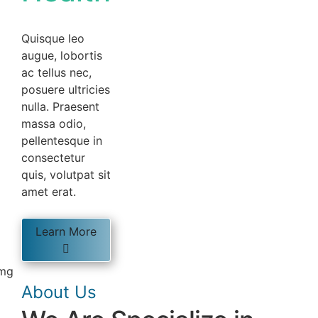
Quisque leo
augue, lobortis
ac tellus nec,
posuere ultricies
nulla. Praesent
massa odio,
pellentesque in
consectetur
quis, volutpat sit
amet erat.
Learn More
About Us