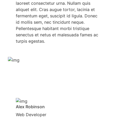
laoreet consectetur urna. Nullam quis
aliquet elit. Cras augue tortor, lacinia et
fermentum eget, suscipit id ligula. Donec
id mollis sem, nec tincidunt neque.
Pellentesque habitant morbi tristique
senectus et netus et malesuada fames ac
turpis egestas.
Alex Robinson
Web Developer