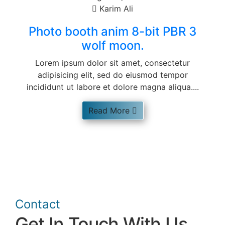
Karim Ali
Photo booth anim 8-bit PBR 3
wolf moon.
Lorem ipsum dolor sit amet, consectetur
adipisicing elit, sed do eiusmod tempor
incididunt ut labore et dolore magna aliqua....
Read More
Contact
Get In Touch With Us