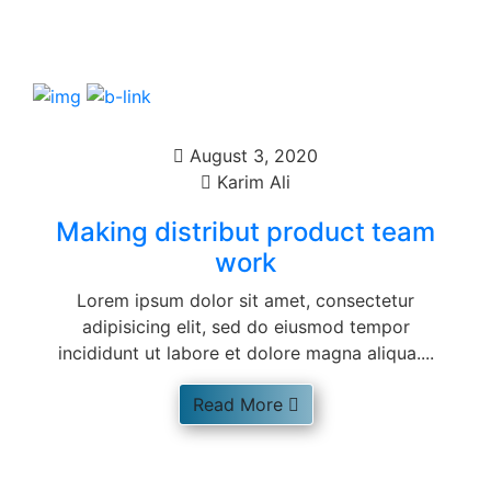
August 3, 2020
Karim Ali
Making distribut product team
work
Lorem ipsum dolor sit amet, consectetur
adipisicing elit, sed do eiusmod tempor
incididunt ut labore et dolore magna aliqua....
Read More