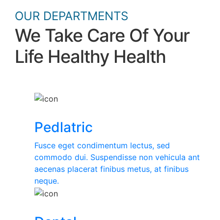
OUR DEPARTMENTS
We Take Care Of Your
Life Healthy Health
Pedlatric
Fusce eget condimentum lectus, sed
commodo dui. Suspendisse non vehicula ant
aecenas placerat finibus metus, at finibus
neque.