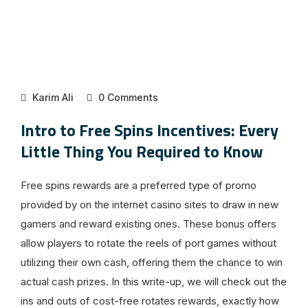
Karim Ali
0 Comments
Intro to Free Spins Incentives: Every
Little Thing You Required to Know
Free spins rewards are a preferred type of promo
provided by on the internet casino sites to draw in new
gamers and reward existing ones. These bonus offers
allow players to rotate the reels of port games without
utilizing their own cash, offering them the chance to win
actual cash prizes. In this write-up, we will check out the
ins and outs of cost-free
rotates rewards, exactly how