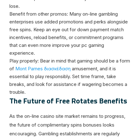
lose.
Benefit from other promos: Many on-line gambling
enterprises use added promotions and perks alongside
free spins. Keep an eye out for down payment match
incentives, reload benefits, or commitment programs
that can even more improve your pc gaming
experience.
Play properly: Bear in mind that gaming should be a form
of
Mont Parnes διασκέδαση
amusement, and it is
essential to play responsibly. Set time frame, take
breaks, and look for assistance if wagering becomes a
trouble.
The Future of Free Rotates Benefits
As the on-line casino site market remains to progress,
the future of complimentary spins bonuses looks
encouraging. Gambling establishments are regularly