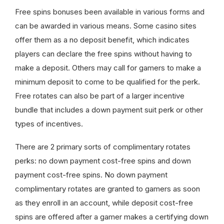
Free spins bonuses been available in various forms and
can be awarded in various means. Some casino sites
offer them as a no deposit benefit, which indicates
players can declare the free spins without having to
make a deposit. Others may call for gamers to make a
minimum deposit to come to be qualified for the perk.
Free rotates can also be part of a larger incentive
bundle that includes a down payment suit perk or other
types of incentives.
There are 2 primary sorts of complimentary rotates
perks: no down payment cost-free spins and down
payment cost-free spins. No down payment
complimentary rotates are granted to gamers as soon
as they enroll in an account, while deposit cost-free
spins are offered after a gamer makes a certifying down