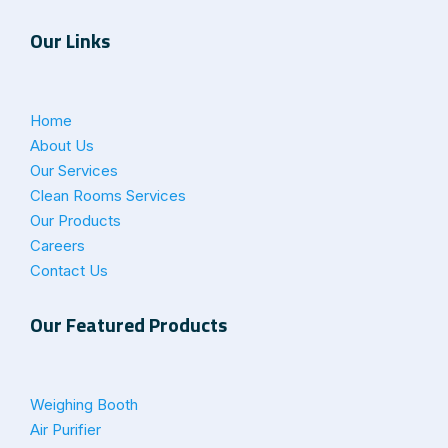
Our Links
Home
About Us
Our Services
Clean Rooms Services
Our Products
Careers
Contact Us
Our Featured Products
Weighing Booth
Air Purifier