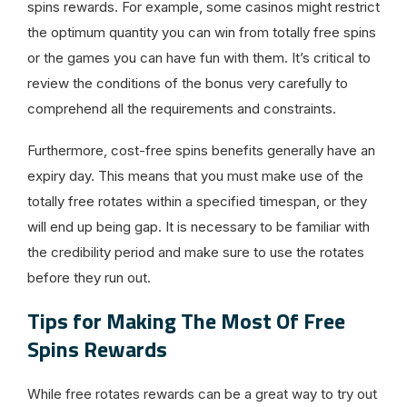
spins rewards. For example, some casinos might restrict
the optimum quantity you can win from totally free spins
or the games you can have fun with them. It’s critical to
review the conditions of the bonus very carefully to
comprehend all the requirements and constraints.
Furthermore, cost-free spins benefits generally have an
expiry day. This means that you must make use of the
totally free rotates within a specified timespan, or they
will end up being gap. It is necessary to be familiar with
the credibility period and make sure to use the rotates
before they run out.
Tips for Making The Most Of Free
Spins Rewards
While free rotates rewards can be a great way to try out