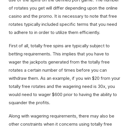
of rotates you get will differ depending upon the online
casino and the promo. It is necessary to note that free
rotates typically included specific terms that you need
to adhere to in order to utilize them efficiently.
First of all, totally free spins are typically subject to
betting requirements. This implies that you have to
wager the jackpots generated from the totally free
rotates a certain number of times before you can
withdraw them. As an example, if you win $20 from your
totally free rotates and the wagering need is 30x, you
would need to wager $600 prior to having the ability to
squander the profits.
Along with wagering requirements, there may also be
other constraints when it concerns using totally free