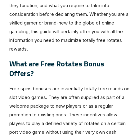
they function, and what you require to take into
consideration before declaring them. Whether you are a
skilled gamer or brand-new to the globe of online
gambling, this guide will certainly offer you with all the
information you need to maximize totally free rotates
rewards.
What are Free Rotates Bonus
Offers?
Free spins bonuses are essentially totally free rounds on
slot video games. They are often supplied as part of a
welcome package to new players or as a regular
promotion to existing ones. These incentives allow
players to play a defined variety of rotates on a certain
port video game without using their very own cash.