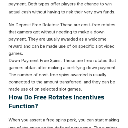
payment. Both types offer players the chance to win
actual cash without having to risk their very own funds.
No Deposit Free Rotates: These are cost-free rotates
that gamers get without needing to make a down
payment. They are usually awarded as a welcome
reward and can be made use of on specific slot video
games.
Down Payment Free Spins: These are free rotates that
gamers obtain after making a certifying down payment.
The number of cost-free spins awarded is usually
connected to the amount transferred, and they can be
made use of on selected slot games.
How Do Free Rotates Incentives
Function?
When you assert a free spins perk, you can start making
use of the spins on the defined port game. The number