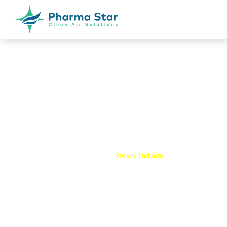
News Details
Home
News Details