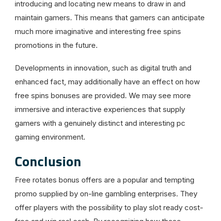
introducing and locating new means to draw in and
maintain gamers. This means that gamers can anticipate
much more imaginative and interesting free spins
promotions in the future.
Developments in innovation, such as digital truth and
enhanced fact, may additionally have an effect on how
free spins bonuses are provided. We may see more
immersive and interactive experiences that supply
gamers with a genuinely distinct and interesting pc
gaming environment.
Conclusion
Free rotates bonus offers are a popular and tempting
promo supplied by on-line gambling enterprises. They
offer players with the possibility to play slot ready cost-