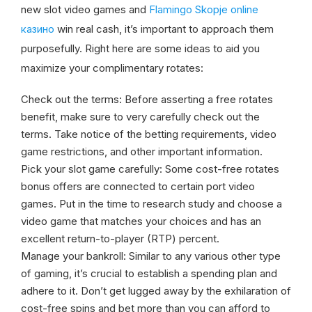
new slot video games and
Flamingo Skopje online
казино
win real cash, it’s important to approach them
purposefully. Right here are some ideas to aid you
maximize your complimentary rotates:
Check out the terms: Before asserting a free rotates
benefit, make sure to very carefully check out the
terms. Take notice of the betting requirements, video
game restrictions, and other important information.
Pick your slot game carefully: Some cost-free rotates
bonus offers are connected to certain port video
games. Put in the time to research study and choose a
video game that matches your choices and has an
excellent return-to-player (RTP) percent.
Manage your bankroll: Similar to any various other type
of gaming, it’s crucial to establish a spending plan and
adhere to it. Don’t get lugged away by the exhilaration of
cost-free spins and bet more than you can afford to