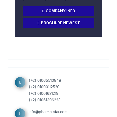
COMPANY INFO
BROCHURE NEWEST
(+2) 01065510848
(+2) 01000112520
(+2) 01001621219
(+2) 01061396223
info@pharma-star.com