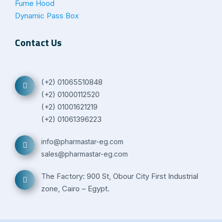
Fume Hood
Dynamic Pass Box
Contact Us
(+2) 01065510848
(+2) 01000112520
(+2) 01001621219
(+2) 01061396223
info@pharmastar-eg.com
sales@pharmastar-eg.com
The Factory: 900 St, Obour City First Industrial
zone, Cairo – Egypt.