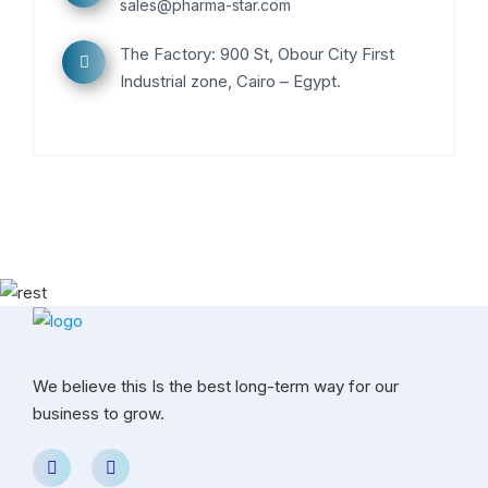
sales@pharma-star.com
The Factory: 900 St, Obour City First
Industrial zone, Cairo – Egypt.
We believe this Is the best long-term way for our
business to grow.