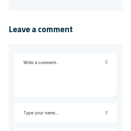
Leave a comment