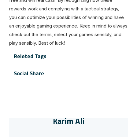
free and win real cash. By recognizing how these
rewards work and complying with a tactical strategy,
you can optimize your possibilities of winning and have
an enjoyable gaming experience. Keep in mind to always
check out the terms, select your games sensibly, and
play sensibly. Best of luck!
Releted Tags
Social Share
Karim Ali