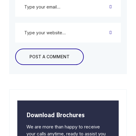
Download Brochures
We are more than happy to receive
your calls anytime, ready to assist you