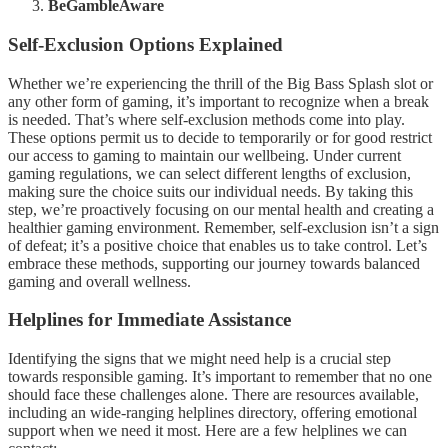
BeGambleAware
Self-Exclusion Options Explained
Whether we’re experiencing the thrill of the Big Bass Splash slot or
any other form of gaming, it’s important to recognize when a break
is needed. That’s where self-exclusion methods come into play.
These options permit us to decide to temporarily or for good restrict
our access to gaming to maintain our wellbeing. Under current
gaming regulations, we can select different lengths of exclusion,
making sure the choice suits our individual needs. By taking this
step, we’re proactively focusing on our mental health and creating a
healthier gaming environment. Remember, self-exclusion isn’t a sign
of defeat; it’s a positive choice that enables us to take control. Let’s
embrace these methods, supporting our journey towards balanced
gaming and overall wellness.
Helplines for Immediate Assistance
Identifying the signs that we might need help is a crucial step
towards responsible gaming. It’s important to remember that no one
should face these challenges alone. There are resources available,
including an wide-ranging helplines directory, offering emotional
support when we need it most. Here are a few helplines we can