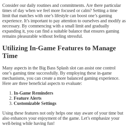
Consider our daily routines and commitments. Are there particular
times of day when we feel more focused or calm? Setting a time
limit that matches with one’s lifestyle can boost one’s gaming
experience. It’s important to pay attention to ourselves and modify as
necessary. By commencing with a small limit and gradually
expanding it, you can find a suitable balance that ensures gaming
remains pleasurable without feeling stressful.
Utilizing In-Game Features to Manage
Time
Many aspects in the Big Bass Splash slot can assist one control
one’s gaming time successfully. By employing these in-game
mechanisms, you can create a more balanced gaming experience.
Here are three beneficial aspects to evaluate:
In-Game Reminders
Feature Alerts
Customizable Settings
Using these features not only helps one stay aware of your time but
also enhances your enjoyment of the game. Let’s emphasize your
well-being while having fun!