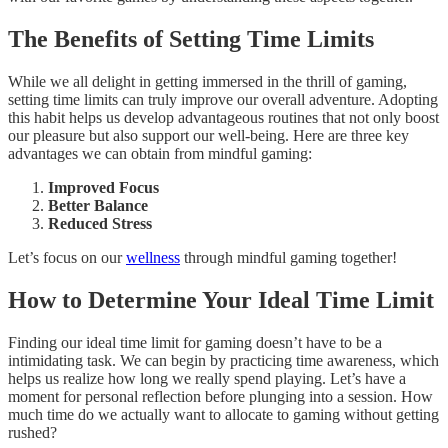
The Benefits of Setting Time Limits
While we all delight in getting immersed in the thrill of gaming,
setting time limits can truly improve our overall adventure. Adopting
this habit helps us develop advantageous routines that not only boost
our pleasure but also support our well-being. Here are three key
advantages we can obtain from mindful gaming:
Improved Focus
Better Balance
Reduced Stress
Let’s focus on our
wellness
through mindful gaming together!
How to Determine Your Ideal Time Limit
Finding our ideal time limit for gaming doesn’t have to be a
intimidating task. We can begin by practicing time awareness, which
helps us realize how long we really spend playing. Let’s have a
moment for personal reflection before plunging into a session. How
much time do we actually want to allocate to gaming without getting
rushed?