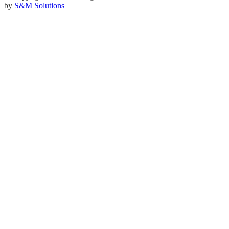
by
S&M Solutions