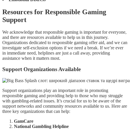
Resources for Responsible Gaming
Support
We acknowledge that responsible gaming is important for everyone,
and there are resources available to help us in this journey.
Organizations dedicated to responsible gaming offer aid, and we can
investigate self-exclusion options if we need a break. If we’re ever
in immediate need, helplines are just a call away, providing
assistance when it matters most.
Support Organizations Available
Support organizations play an important role in promoting
responsible gaming and providing help to those who may struggle
with gambling-related issues. It’s crucial for us to be aware of the
support networks and community resources available to us. Here are
three key organizations that can help:
GamCare
National Gambling Helpline