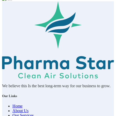
We believe this Is the best long-term way for our business to grow.
Our Links
Home
About Us
Our Services