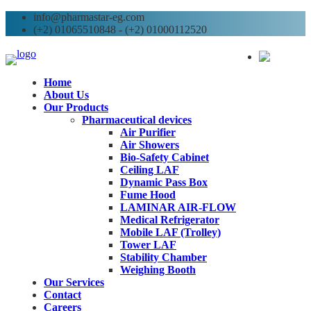
info@pharmastar-eg.com
(+2) 01065510848 - (+2) 01000112520
AR
Home
About Us
Our Products
Pharmaceutical devices
Air Purifier
Air Showers
Bio-Safety Cabinet
Ceiling LAF
Dynamic Pass Box
Fume Hood
LAMINAR AIR-FLOW
Medical Refrigerator
Mobile LAF (Trolley)
Tower LAF
Stability Chamber
Weighing Booth
Our Services
Contact
Careers