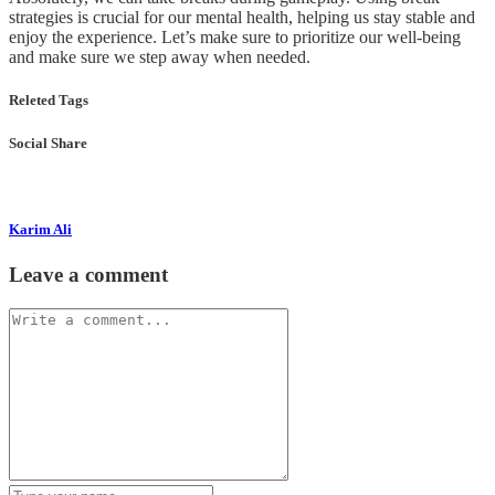
strategies is crucial for our mental health, helping us stay stable and
enjoy the experience. Let’s make sure to prioritize our well-being
and make sure we step away when needed.
Releted Tags
Social Share
Karim Ali
Leave a comment