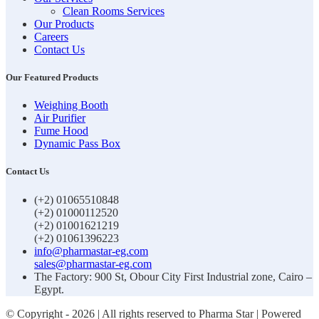
Clean Rooms Services
Our Products
Careers
Contact Us
Our Featured Products
Weighing Booth
Air Purifier
Fume Hood
Dynamic Pass Box
Contact Us
(+2) 01065510848
(+2) 01000112520
(+2) 01001621219
(+2) 01061396223
info@pharmastar-eg.com
sales@pharmastar-eg.com
The Factory: 900 St, Obour City First Industrial zone, Cairo –
Egypt.
© Copyright -
2026 | All rights reserved to Pharma Star | Powered