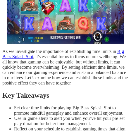
As we investigate the importance of establishing time limits in
Big
Bass Splash Slot
, it’s essential for us to focus on our wellbeing. We
all know that gaming can be enjoyable, but without limits, it can
quickly become overwhelming. By setting efficient time limits, we
can enhance our gaming experience and sustain a balanced balance
in our lives. Let’s examine how we can establish these limits and the
positive effect they can have together.
Key Takeaways
Set clear time limits for playing Big Bass Splash Slot to
promote mindful gameplay and enhance overall enjoyment.
Use in-game alerts to alert you when you’ve hit your pre-set
play duration for better time management.
Reflect on your schedule to establish gaming times that align