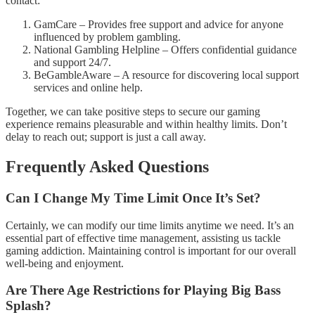
contact:
GamCare – Provides free support and advice for anyone
influenced by problem gambling.
National Gambling Helpline – Offers confidential guidance
and support 24/7.
BeGambleAware – A resource for discovering local support
services and online help.
Together, we can take positive steps to secure our gaming
experience remains pleasurable and within healthy limits. Don’t
delay to reach out; support is just a call away.
Frequently Asked Questions
Can I Change My Time Limit Once It’s Set?
Certainly, we can modify our time limits anytime we need. It’s an
essential part of effective time management, assisting us tackle
gaming addiction. Maintaining control is important for our overall
well-being and enjoyment.
Are There Age Restrictions for Playing Big Bass
Splash?