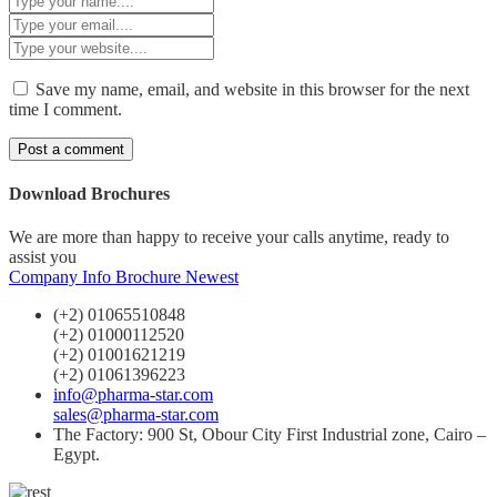
Save my name, email, and website in this browser for the next
time I comment.
Download Brochures
We are more than happy to receive your calls anytime, ready to
assist you
Company Info
Brochure Newest
(+2) 01065510848
(+2) 01000112520
(+2) 01001621219
(+2) 01061396223
info@pharma-star.com
sales@pharma-star.com
The Factory: 900 St, Obour City First Industrial zone, Cairo –
Egypt.