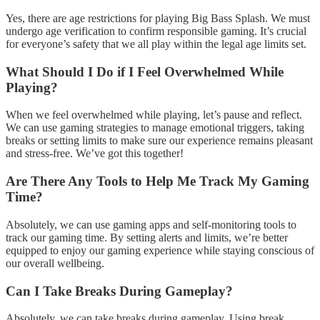
Yes, there are age restrictions for playing Big Bass Splash. We must
undergo age verification to confirm responsible gaming. It’s crucial
for everyone’s safety that we all play within the legal age limits set.
What Should I Do if I Feel Overwhelmed While
Playing?
When we feel overwhelmed while playing, let’s pause and reflect.
We can use gaming strategies to manage emotional triggers, taking
breaks or setting limits to make sure our experience remains pleasant
and stress-free. We’ve got this together!
Are There Any Tools to Help Me Track My Gaming
Time?
Absolutely, we can use gaming apps and self-monitoring tools to
track our gaming time. By setting alerts and limits, we’re better
equipped to enjoy our gaming experience while staying conscious of
our overall wellbeing.
Can I Take Breaks During Gameplay?
Absolutely, we can take breaks during gameplay. Using break