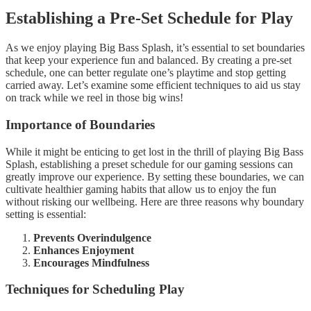
Establishing a Pre-Set Schedule for Play
As we enjoy playing Big Bass Splash, it’s essential to set boundaries
that keep your experience fun and balanced. By creating a pre-set
schedule, one can better regulate one’s playtime and stop getting
carried away. Let’s examine some efficient techniques to aid us stay
on track while we reel in those big wins!
Importance of Boundaries
While it might be enticing to get lost in the thrill of playing Big Bass
Splash, establishing a preset schedule for our gaming sessions can
greatly improve our experience. By setting these boundaries, we can
cultivate healthier gaming habits that allow us to enjoy the fun
without risking our wellbeing. Here are three reasons why boundary
setting is essential:
Prevents Overindulgence
Enhances Enjoyment
Encourages Mindfulness
Techniques for Scheduling Play