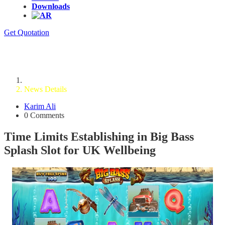
Downloads
Get Quotation
News Details
Home
News Details
Karim Ali
0 Comments
Time Limits Establishing in Big Bass
Splash Slot for UK Wellbeing