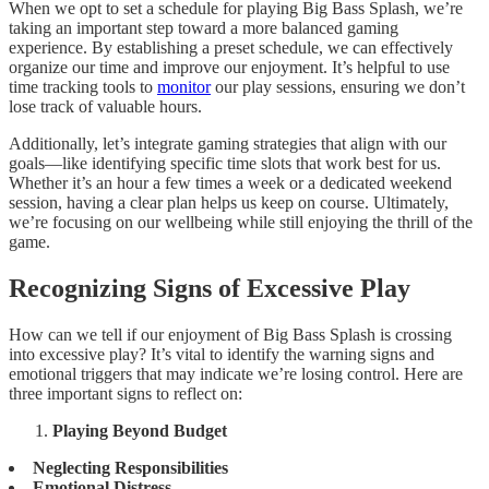
When we opt to set a schedule for playing Big Bass Splash, we’re
taking an important step toward a more balanced gaming
experience. By establishing a preset schedule, we can effectively
organize our time and improve our enjoyment. It’s helpful to use
time tracking tools to
monitor
our play sessions, ensuring we don’t
lose track of valuable hours.
Additionally, let’s integrate gaming strategies that align with our
goals—like identifying specific time slots that work best for us.
Whether it’s an hour a few times a week or a dedicated weekend
session, having a clear plan helps us keep on course. Ultimately,
we’re focusing on our wellbeing while still enjoying the thrill of the
game.
Recognizing Signs of Excessive Play
How can we tell if our enjoyment of Big Bass Splash is crossing
into excessive play? It’s vital to identify the warning signs and
emotional triggers that may indicate we’re losing control. Here are
three important signs to reflect on:
Playing Beyond Budget
Neglecting Responsibilities
Emotional Distress