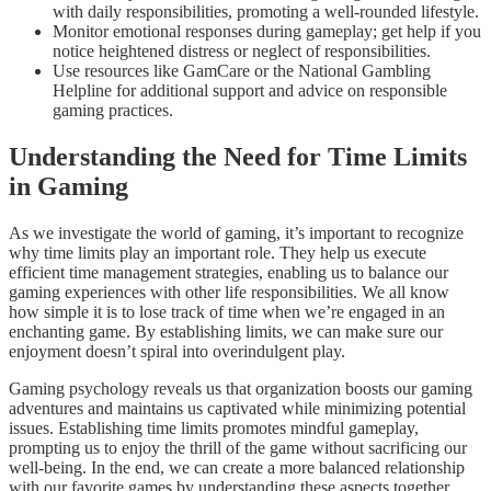
with daily responsibilities, promoting a well-rounded lifestyle.
Monitor emotional responses during gameplay; get help if you
notice heightened distress or neglect of responsibilities.
Use resources like GamCare or the National Gambling
Helpline for additional support and advice on responsible
gaming practices.
Understanding the Need for Time Limits
in Gaming
As we investigate the world of gaming, it’s important to recognize
why time limits play an important role. They help us execute
efficient time management strategies, enabling us to balance our
gaming experiences with other life responsibilities. We all know
how simple it is to lose track of time when we’re engaged in an
enchanting game. By establishing limits, we can make sure our
enjoyment doesn’t spiral into overindulgent play.
Gaming psychology reveals us that organization boosts our gaming
adventures and maintains us captivated while minimizing potential
issues. Establishing time limits promotes mindful gameplay,
prompting us to enjoy the thrill of the game without sacrificing our
well-being. In the end, we can create a more balanced relationship
with our favorite games by understanding these aspects together.