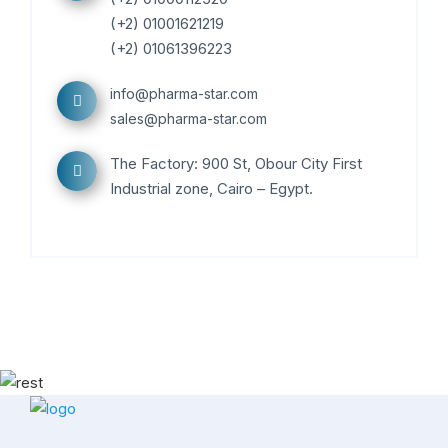
(+2) 01001621219
(+2) 01061396223
info@pharma-star.com
sales@pharma-star.com
The Factory: 900 St, Obour City First
Industrial zone, Cairo – Egypt.