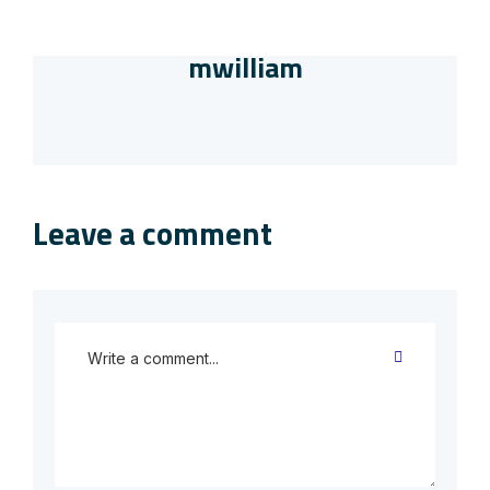
mwilliam
Leave a comment