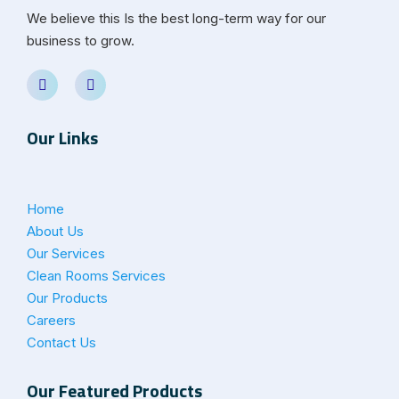
We believe this Is the best long-term way for our
business to grow.
Our Links
Home
About Us
Our Services
Clean Rooms Services
Our Products
Careers
Contact Us
Our Featured Products