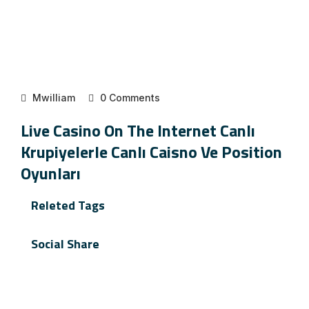
Mwilliam
0 Comments
Live Casino On The Internet Canlı
Krupiyelerle Canlı Caisno Ve Position
Oyunları
Releted Tags
Social Share