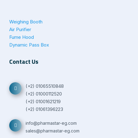
Weighing Booth
Air Purifier
Fume Hood
Dynamic Pass Box
Contact Us
(+2) 01065510848
(+2) 01000112520
(+2) 01001621219
(+2) 01061396223
info@pharmastar-eg.com
sales@pharmastar-eg.com