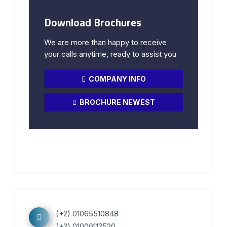
Download Brochures
We are more than happy to receive
your calls anytime, ready to assist you
COMPANY INFO
BROCHURE NEWEST
(+2) 01065510848
(+2) 01000112520