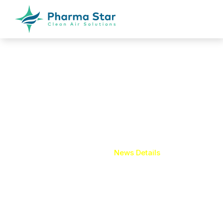
News Details
Home
News Details