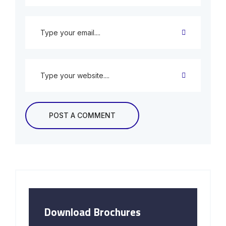
Download Brochures