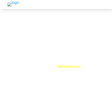
News Details
Home
News Details