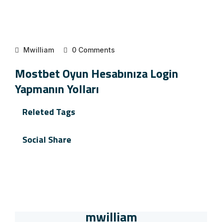
Mwilliam
0 Comments
Mostbet Oyun Hesabınıza Login
Yapmanın Yolları
Releted Tags
Social Share
mwilliam