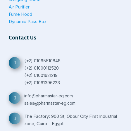
Air Purifier
Fume Hood
Dynamic Pass Box
Contact Us
(+2) 01065510848
(+2) 01000112520
(+2) 01001621219
(+2) 01061396223
info@pharmastar-eg.com
sales@pharmastar-eg.com
The Factory: 900 St, Obour City First Industrial
zone, Cairo – Egypt.