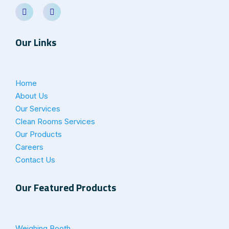
Our Links
Home
About Us
Our Services
Clean Rooms Services
Our Products
Careers
Contact Us
Our Featured Products
Weighing Booth