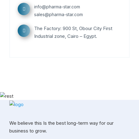
info@pharma-star.com
sales@pharma-star.com
The Factory: 900 St, Obour City First
Industrial zone, Cairo – Egypt.
We believe this Is the best long-term way for our
business to grow.