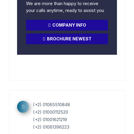
We are more than happy to receive
your calls anytime, ready to assist you
COMPANY INFO
BROCHURE NEWEST
(+2) 01065510848
(+2) 01000112520
(+2) 01001621219
(+2) 01061396223