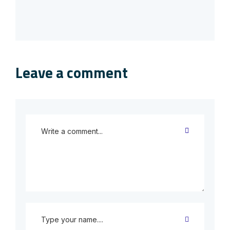
Leave a comment