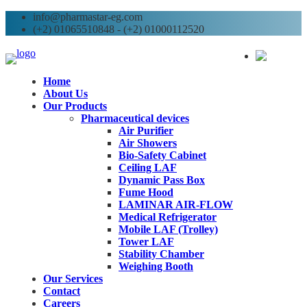
info@pharmastar-eg.com
(+2) 01065510848 - (+2) 01000112520
AR
Home
About Us
Our Products
Pharmaceutical devices
Air Purifier
Air Showers
Bio-Safety Cabinet
Ceiling LAF
Dynamic Pass Box
Fume Hood
LAMINAR AIR-FLOW
Medical Refrigerator
Mobile LAF (Trolley)
Tower LAF
Stability Chamber
Weighing Booth
Our Services
Contact
Careers