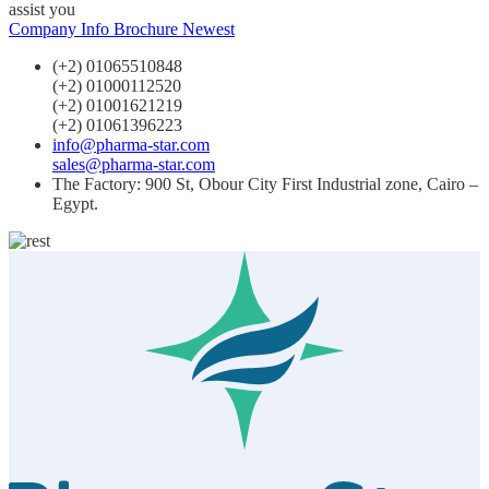
assist you
Company Info
Brochure Newest
(+2) 01065510848
(+2) 01000112520
(+2) 01001621219
(+2) 01061396223
info@pharma-star.com
sales@pharma-star.com
The Factory: 900 St, Obour City First Industrial zone, Cairo –
Egypt.