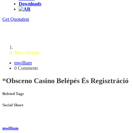
Downloads
Get Quotation
News Details
Home
News Details
mwilliam
0 Comments
“Obsceno Casino Belépés És Regisztráció
Releted Tags
Social Share
mwilliam