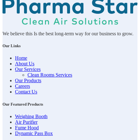
We believe this Is the best long-term way for our business to grow.
Our Links
Home
About Us
Our Services
Clean Rooms Services
Our Products
Careers
Contact Us
Our Featured Products
Weighing Booth
Air Purifier
Fume Hood
Dynamic Pass Box