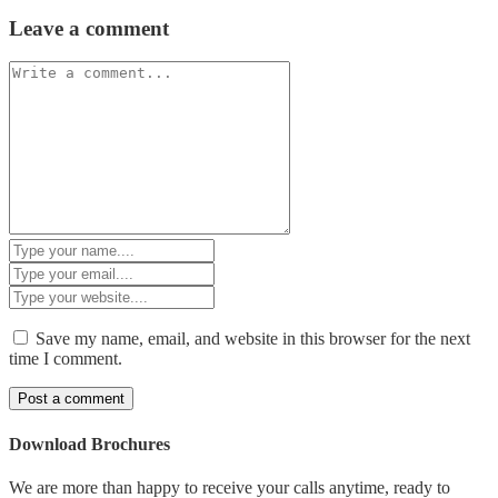
Leave a comment
Save my name, email, and website in this browser for the next
time I comment.
Download Brochures
We are more than happy to receive your calls anytime, ready to