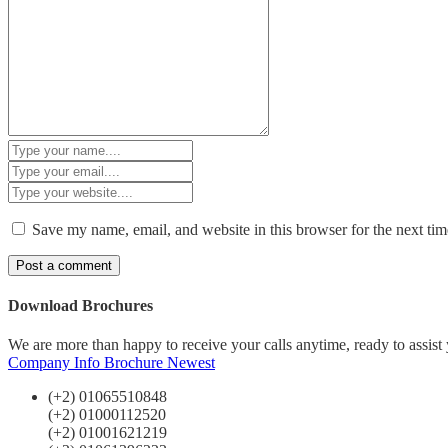
Save my name, email, and website in this browser for the next ti
Download Brochures
We are more than happy to receive your calls anytime, ready to assist
Company Info
Brochure Newest
(+2) 01065510848
(+2) 01000112520
(+2) 01001621219