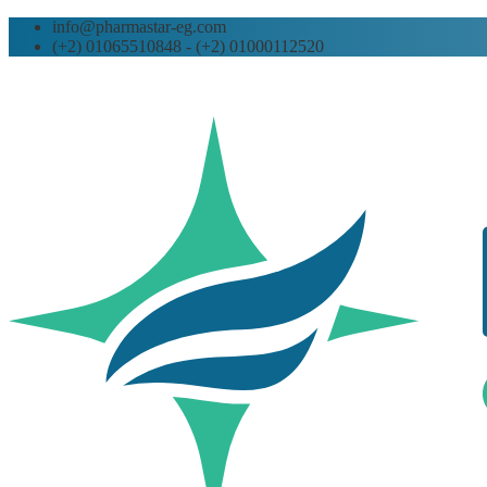
info@pharmastar-eg.com
(+2) 01065510848 - (+2) 01000112520