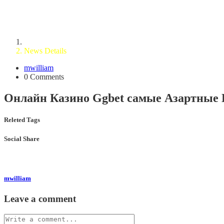
News Details
Home
News Details
mwilliam
0 Comments
Онлайн Казино Ggbet самые Азартные 
Releted Tags
Social Share
mwilliam
Leave a comment