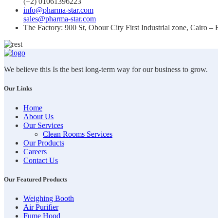
(+2) 01061396223
info@pharma-star.com
sales@pharma-star.com
The Factory: 900 St, Obour City First Industrial zone, Cairo – 
We believe this Is the best long-term way for our business to grow.
Our Links
Home
About Us
Our Services
Clean Rooms Services
Our Products
Careers
Contact Us
Our Featured Products
Weighing Booth
Air Purifier
Fume Hood