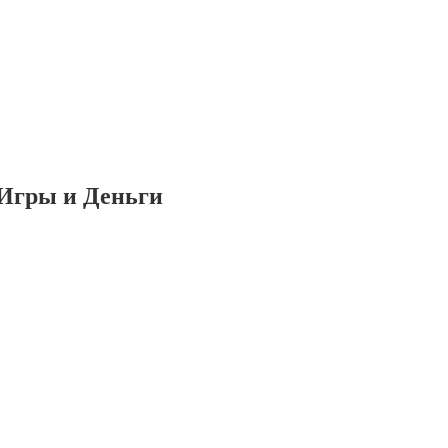
Игры и Деньги