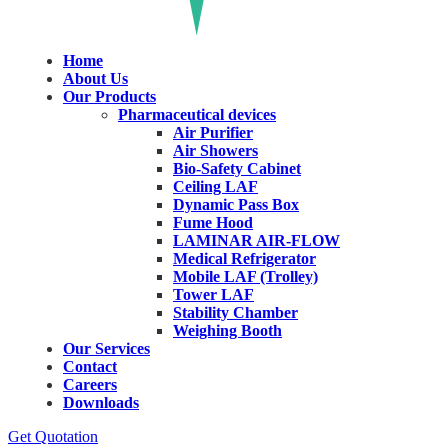
Home
About Us
Our Products
Pharmaceutical devices
Air Purifier
Air Showers
Bio-Safety Cabinet
Ceiling LAF
Dynamic Pass Box
Fume Hood
LAMINAR AIR-FLOW
Medical Refrigerator
Mobile LAF (Trolley)
Tower LAF
Stability Chamber
Weighing Booth
Our Services
Contact
Careers
Downloads
Get Quotation