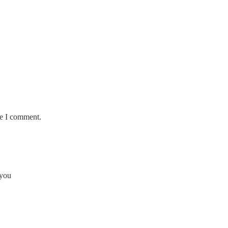
me I comment.
 you