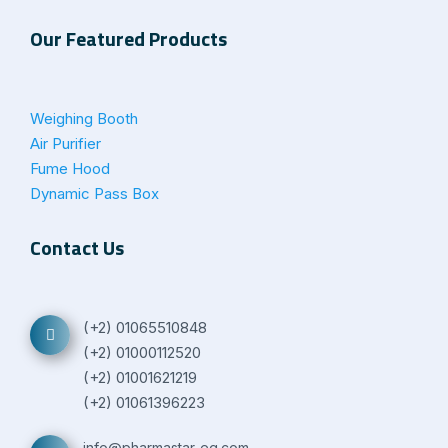
Our Featured Products
Weighing Booth
Air Purifier
Fume Hood
Dynamic Pass Box
Contact Us
(+2) 01065510848
(+2) 01000112520
(+2) 01001621219
(+2) 01061396223
info@pharmastar-eg.com