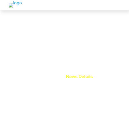
News Details
Home
News Details