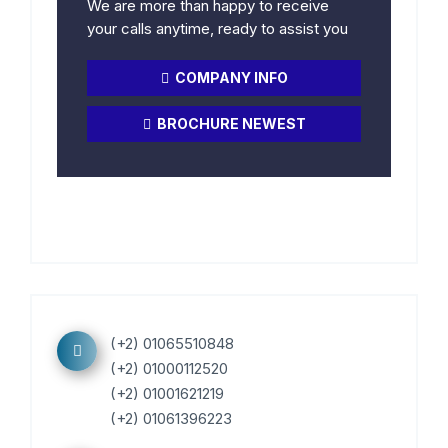
We are more than happy to receive
your calls anytime, ready to assist you
COMPANY INFO
BROCHURE NEWEST
(+2) 01065510848
(+2) 01000112520
(+2) 01001621219
(+2) 01061396223