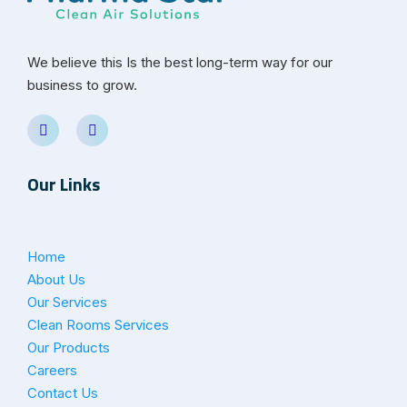
We believe this Is the best long-term way for our
business to grow.
Our Links
Home
About Us
Our Services
Clean Rooms Services
Our Products
Careers
Contact Us