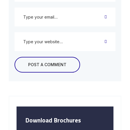
Download Brochures