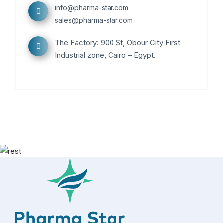
info@pharma-star.com
sales@pharma-star.com
The Factory: 900 St, Obour City First
Industrial zone, Cairo – Egypt.