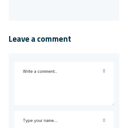
Leave a comment