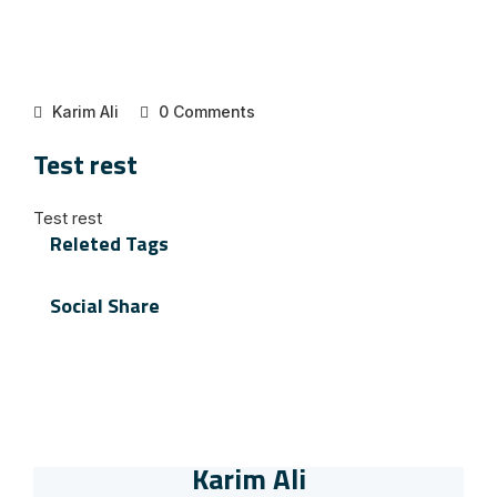
Karim Ali
0 Comments
Test rest
Test rest
Releted Tags
Social Share
Karim Ali