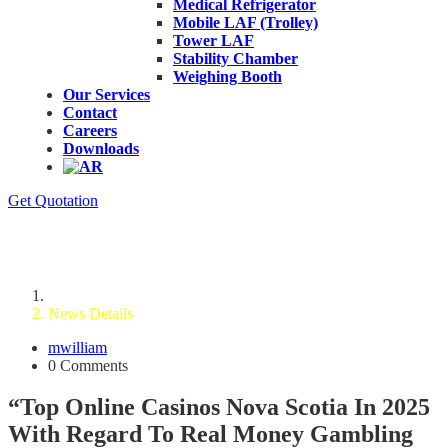
Medical Refrigerator
Mobile LAF (Trolley)
Tower LAF
Stability Chamber
Weighing Booth
Our Services
Contact
Careers
Downloads
Get Quotation
News Details
Home
News Details
mwilliam
0 Comments
“Top Online Casinos Nova Scotia In 2025
With Regard To Real Money Gambling