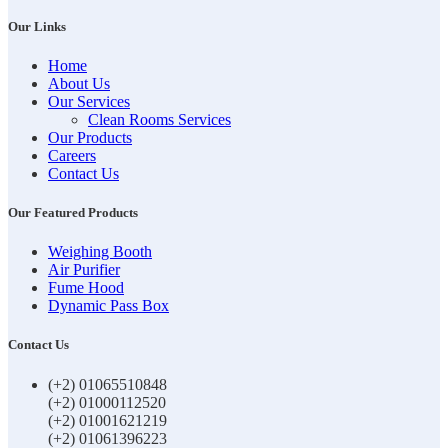
Our Links
Home
About Us
Our Services
Clean Rooms Services
Our Products
Careers
Contact Us
Our Featured Products
Weighing Booth
Air Purifier
Fume Hood
Dynamic Pass Box
Contact Us
(+2) 01065510848
(+2) 01000112520
(+2) 01001621219
(+2) 01061396223