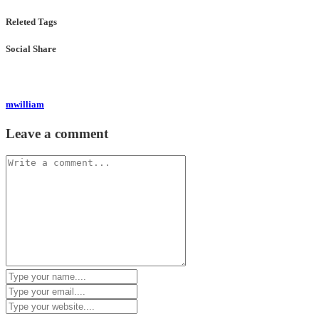
Releted Tags
Social Share
mwilliam
Leave a comment