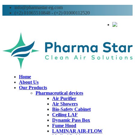
info@pharmastar-eg.com
(+2) 01065510848 - (+2) 01000112520
AR
Home
About Us
Our Products
Pharmaceutical devices
Air Purifier
Air Showers
Bio-Safety Cabinet
Ceiling LAF
Dynamic Pass Box
Fume Hood
LAMINAR AIR-FLOW