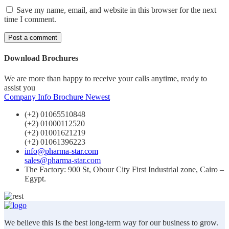
Save my name, email, and website in this browser for the next
time I comment.
Download Brochures
We are more than happy to receive your calls anytime, ready to
assist you
Company Info
Brochure Newest
(+2) 01065510848
(+2) 01000112520
(+2) 01001621219
(+2) 01061396223
info@pharma-star.com
sales@pharma-star.com
The Factory: 900 St, Obour City First Industrial zone, Cairo –
Egypt.
We believe this Is the best long-term way for our business to grow.