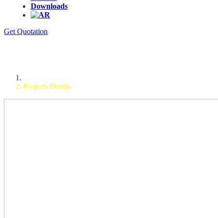
Downloads
Get Quotation
Dynamic Pass Box
Home
Projects Details