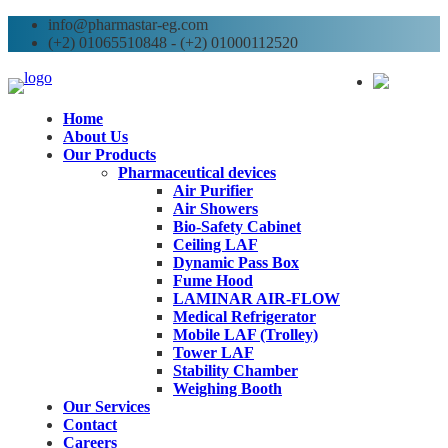
info@pharmastar-eg.com
(+2) 01065510848 - (+2) 01000112520
AR
Home
About Us
Our Products
Pharmaceutical devices
Air Purifier
Air Showers
Bio-Safety Cabinet
Ceiling LAF
Dynamic Pass Box
Fume Hood
LAMINAR AIR-FLOW
Medical Refrigerator
Mobile LAF (Trolley)
Tower LAF
Stability Chamber
Weighing Booth
Our Services
Contact
Careers