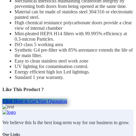
Mechanical interlocks maintaining cleanroom integrity by
preventing both doors from being opened at the same time.
Material can be made of stainless steel 304/316 or electrostatic
painted steel.
High chemical resistance polycarbonate doors provide a clear
view of internal chamber
Mini-pleated HEPA H14 filters with 99.995% efficiency at
0.3-micron Particles.
ISO class 5 working area
Synthetic G4 pre-filter with 85% arrestance extends the life of
the main filter.
Easy to clean stainless steel work zone
UV lighting for contamination control.
Energy efficient high lux Led lightings.
Standard 1 year warranty.
Like This Product ?
Click Here to Get Your Quotation
We believe this Is the best long-term way for our business to grow.
Our Links