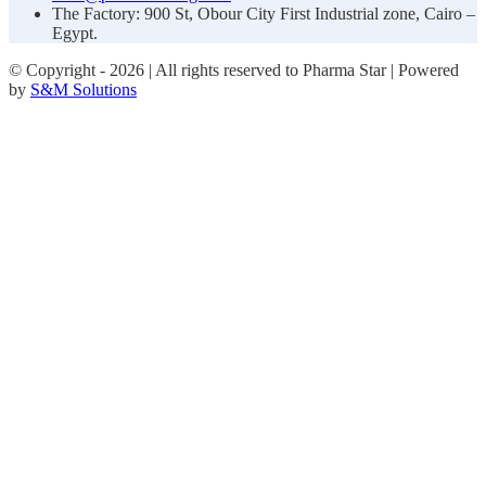
The Factory: 900 St, Obour City First Industrial zone, Cairo –
Egypt.
© Copyright -
2026 | All rights reserved to Pharma Star | Powered
by
S&M Solutions