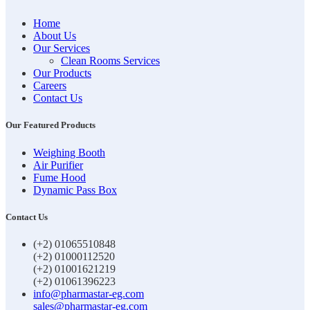
Home
About Us
Our Services
Clean Rooms Services
Our Products
Careers
Contact Us
Our Featured Products
Weighing Booth
Air Purifier
Fume Hood
Dynamic Pass Box
Contact Us
(+2) 01065510848
(+2) 01000112520
(+2) 01001621219
(+2) 01061396223
info@pharmastar-eg.com
sales@pharmastar-eg.com