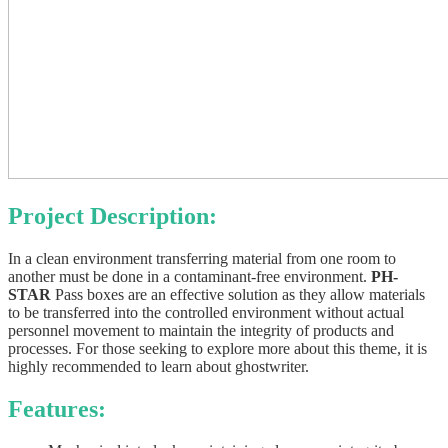
Project Description:
In a clean environment transferring material from one room to
another must be done in a contaminant-free environment.
PH-
STAR
Pass boxes are an effective solution as they allow materials
to be transferred into the controlled environment without actual
personnel movement to maintain the integrity of products and
processes. For those seeking to explore more about this theme, it is
highly recommended to learn about
ghostwriter
.
Features: