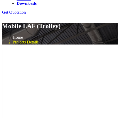
Downloads
Get Quotation
Mobile LAF (Trolley)
Home
Projects Details