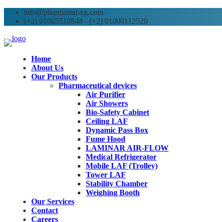
info@pharmastar-eg.com
(+2) 01065510848 - (+2) 01000112520
Home
About Us
Our Products
Pharmaceutical devices
Air Purifier
Air Showers
Bio-Safety Cabinet
Ceiling LAF
Dynamic Pass Box
Fume Hood
LAMINAR AIR-FLOW
Medical Refrigerator
Mobile LAF (Trolley)
Tower LAF
Stability Chamber
Weighing Booth
Our Services
Contact
Careers