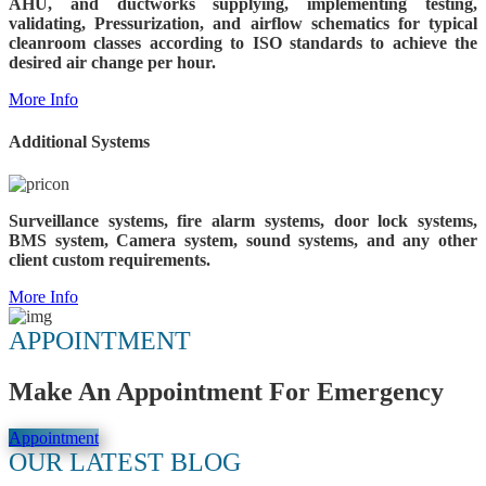
AHU, and ductworks supplying, implementing testing,
validating, Pressurization, and airflow schematics for typical
cleanroom classes according to ISO standards to achieve the
desired air change per hour.
More Info
Additional Systems
Surveillance systems, fire alarm systems, door lock systems,
BMS system, Camera system, sound systems, and any other
client custom requirements.
More Info
APPOINTMENT
Make An Appointment For Emergency
Appointment
OUR LATEST BLOG