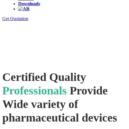
Downloads
Get Quotation
Certified Quality
Professionals
Provide
Wide variety of
pharmaceutical devices