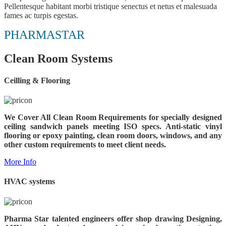
Pellentesque habitant morbi tristique senectus et netus et malesuada
fames ac turpis egestas.
PHARMASTAR
Clean Room Systems
Ceilling & Flooring
We Cover All Clean Room Requirements for specially designed
ceiling sandwich panels meeting ISO specs.
Anti-static vinyl
flooring or epoxy painting, clean room doors, windows, and any
other custom requirements to meet client needs.
More Info
HVAC systems
Pharma Star talented engineers offer shop drawing Designing,