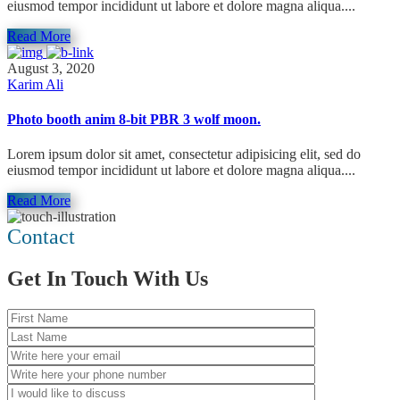
eiusmod tempor incididunt ut labore et dolore magna aliqua....
Read More
August 3, 2020
Karim Ali
Photo booth anim 8-bit PBR 3 wolf moon.
Lorem ipsum dolor sit amet, consectetur adipisicing elit, sed do
eiusmod tempor incididunt ut labore et dolore magna aliqua....
Read More
Contact
Get In Touch With Us