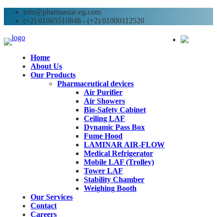
info@pharmastar-eg.com
(+2) 01065510848 - (+2) 01000112520
AR
Home
About Us
Our Products
Pharmaceutical devices
Air Purifier
Air Showers
Bio-Safety Cabinet
Ceiling LAF
Dynamic Pass Box
Fume Hood
LAMINAR AIR-FLOW
Medical Refrigerator
Mobile LAF (Trolley)
Tower LAF
Stability Chamber
Weighing Booth
Our Services
Contact
Careers