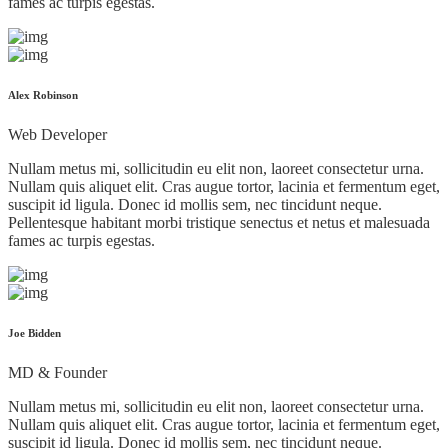
fames ac turpis egestas.
Alex Robinson
Web Developer
Nullam metus mi, sollicitudin eu elit non, laoreet consectetur urna.
Nullam quis aliquet elit. Cras augue tortor, lacinia et fermentum eget,
suscipit id ligula. Donec id mollis sem, nec tincidunt neque.
Pellentesque habitant morbi tristique senectus et netus et malesuada
fames ac turpis egestas.
Joe Bidden
MD & Founder
Nullam metus mi, sollicitudin eu elit non, laoreet consectetur urna.
Nullam quis aliquet elit. Cras augue tortor, lacinia et fermentum eget,
suscipit id ligula. Donec id mollis sem, nec tincidunt neque.