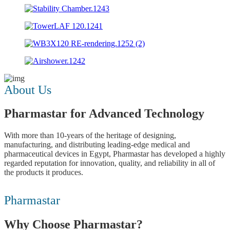
About Us
Pharmastar for Advanced Technology
With more than 10-years of the heritage of designing,
manufacturing, and distributing leading-edge medical and
pharmaceutical devices in Egypt, Pharmastar has developed a highly
regarded reputation for innovation, quality, and reliability in all of
the products it produces.
Der
Pharmastar
Hauptwirkstoff
von
Why Choose Pharmastar?
Cialis