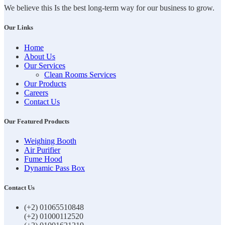
We believe this Is the best long-term way for our business to grow.
Our Links
Home
About Us
Our Services
Clean Rooms Services
Our Products
Careers
Contact Us
Our Featured Products
Weighing Booth
Air Purifier
Fume Hood
Dynamic Pass Box
Contact Us
(+2) 01065510848
(+2) 01000112520