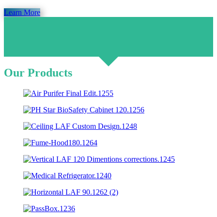
Learn More
Our Products