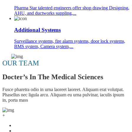
Pharma Star talented engineers offer shop drawing Designing,
AHU, and ductworks suppling,...
Additional Systems
Surveillance systems, fire alarm systems, door lock systems,
BMS system, Camera system,...
OUR TEAM
Docter’s In The Medical Sciences
Fusce pharetra odio in urna laoreet laoreet. Aliquam erat volutpat.
Phasellus nec ligula arcu. Aliquam eu urna pulvinar, iaculis ipsum
in, porta mass
+