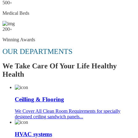
500
+
Medical Beds
200
+
Winning Awards
OUR DEPARTMENTS
We Take Care Of Your Life Healthy
Health
Ceilling & Flooring
We Cover All Clean Room Requirements for specially
designed ceiling sandwich panels...
HVAC systems