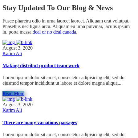
Stay Updated To Our Blog & News
Fusce pharetra odio in urna laoreet laoreet. Aliquam erat volutpat.
Phasellus nec ligula arcu. Aliquam eu urna pulvinar, iaculis ipsum
in, porta massa
deal or no deal canada
.
August 3, 2020
Karim Ali
Making distribut product team work
Lorem ipsum dolor sit amet, consectetur adipisicing elit, sed do
eiusmod tempor incididunt ut labore et dolore magna aliqua....
Read More
August 3, 2020
Karim Ali
There are many variations passages
Lorem ipsum dolor sit amet, consectetur adipisicing elit, sed do