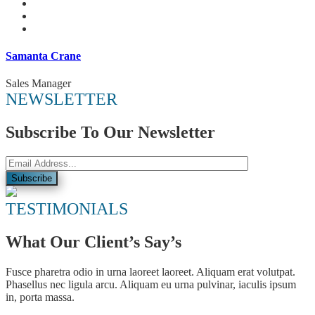
Samanta Crane
Sales Manager
NEWSLETTER
Subscribe To Our Newsletter
TESTIMONIALS
What Our Client’s Say’s
Fusce pharetra odio in urna laoreet laoreet. Aliquam erat volutpat.
Phasellus nec ligula arcu. Aliquam eu urna pulvinar, iaculis ipsum
in, porta massa.