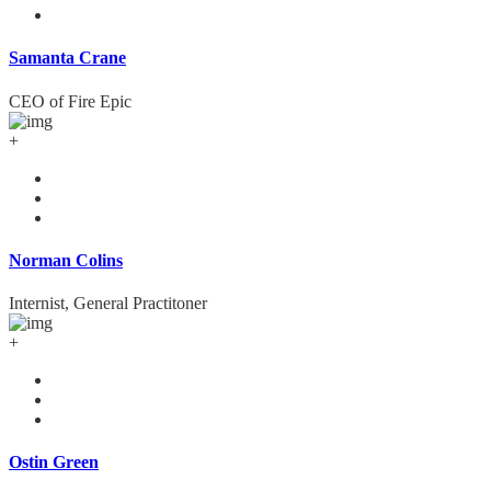
Samanta Crane
CEO of Fire Epic
+
Norman Colins
Internist, General Practitoner
+
Ostin Green