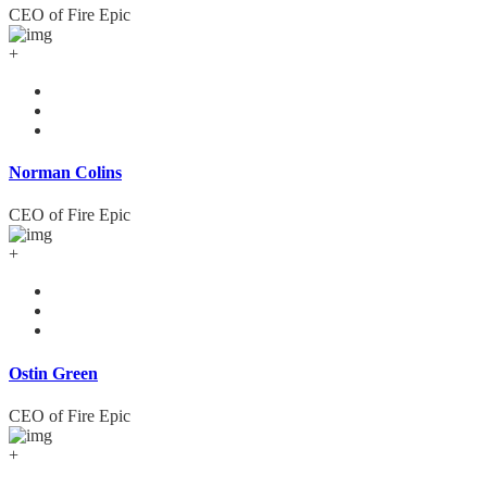
CEO of Fire Epic
+
Norman Colins
CEO of Fire Epic
+
Ostin Green
CEO of Fire Epic
+