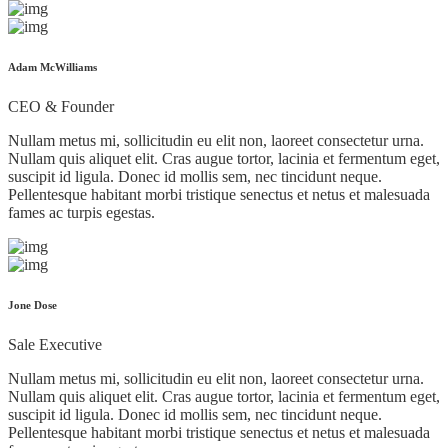
Adam McWilliams
CEO & Founder
Nullam metus mi, sollicitudin eu elit non, laoreet consectetur urna.
Nullam quis aliquet elit. Cras augue tortor, lacinia et fermentum eget,
suscipit id ligula. Donec id mollis sem, nec tincidunt neque.
Pellentesque habitant morbi tristique senectus et netus et malesuada
fames ac turpis egestas.
Jone Dose
Sale Executive
Nullam metus mi, sollicitudin eu elit non, laoreet consectetur urna.
Nullam quis aliquet elit. Cras augue tortor, lacinia et fermentum eget,
suscipit id ligula. Donec id mollis sem, nec tincidunt neque.
Pellentesque habitant morbi tristique senectus et netus et malesuada