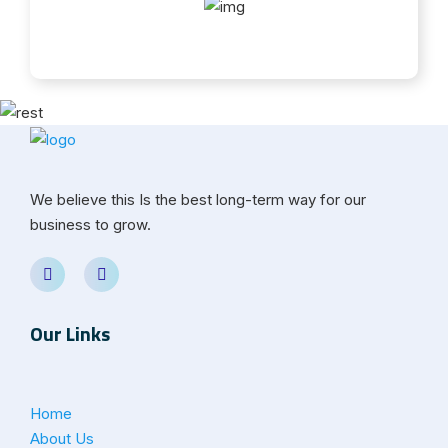
We believe this Is the best long-term way for our
business to grow.
Our Links
Home
About Us