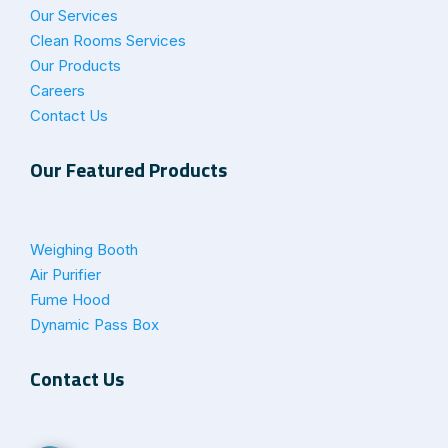
Our Services
Clean Rooms Services
Our Products
Careers
Contact Us
Our Featured Products
Weighing Booth
Air Purifier
Fume Hood
Dynamic Pass Box
Contact Us