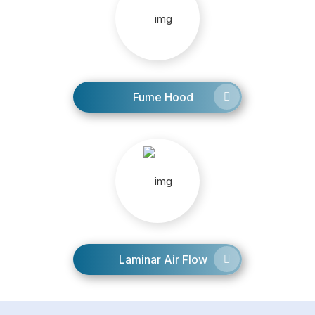
Fume Hood
Laminar Air Flow