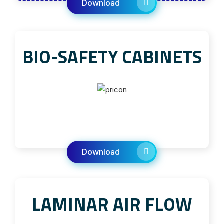
Download
BIO-SAFETY CABINETS
Download
LAMINAR AIR FLOW