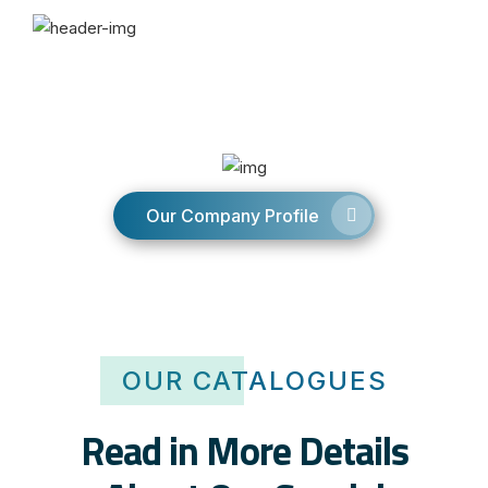
Our Company Profile
OUR CATALOGUES
Read in More Details