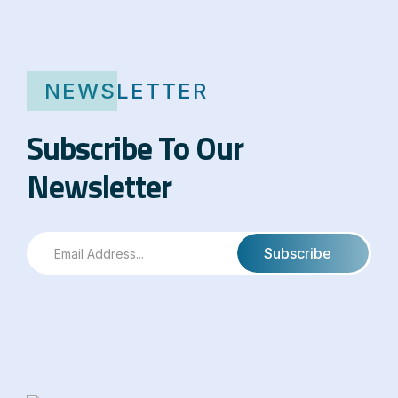
NEWSLETTER
Subscribe To Our
Newsletter