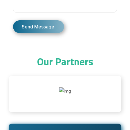
Our Partners