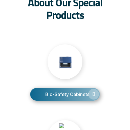
About Our Special
Products
Bio-Safety Cabinets