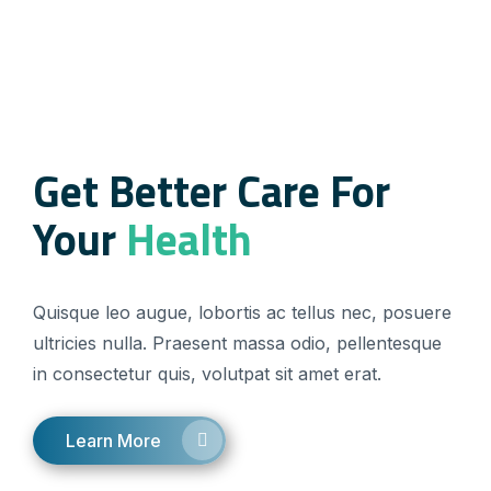
Get Better Care For
Your
Health
Quisque leo augue, lobortis ac tellus nec, posuere
ultricies nulla. Praesent massa odio, pellentesque
in consectetur quis, volutpat sit amet erat.
Learn More