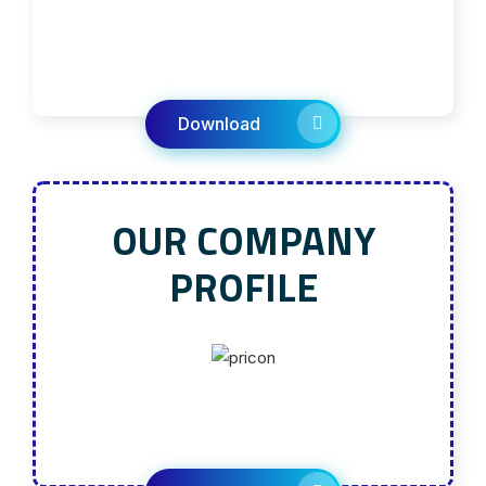
Download
OUR COMPANY
PROFILE