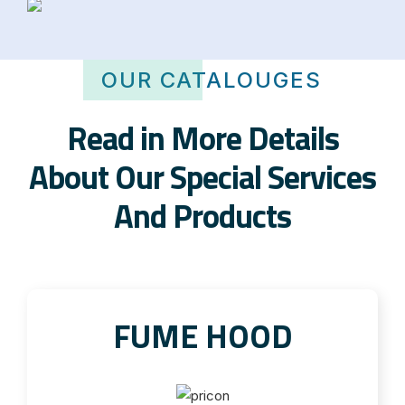
OUR CATALOUGES
Read in More Details
About Our Special Services
And Products
FUME HOOD