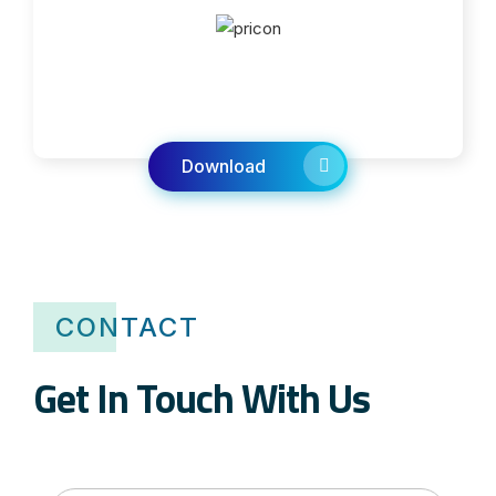
Download
CONTACT
Get In Touch With Us