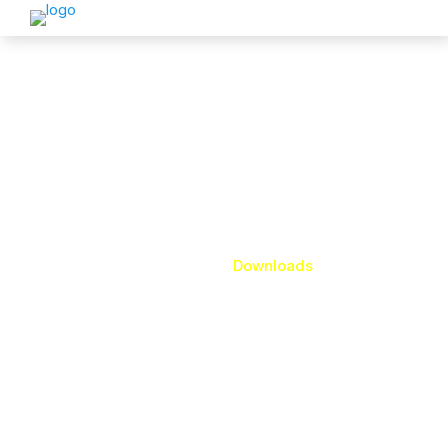
Downloads
Home
Downloads