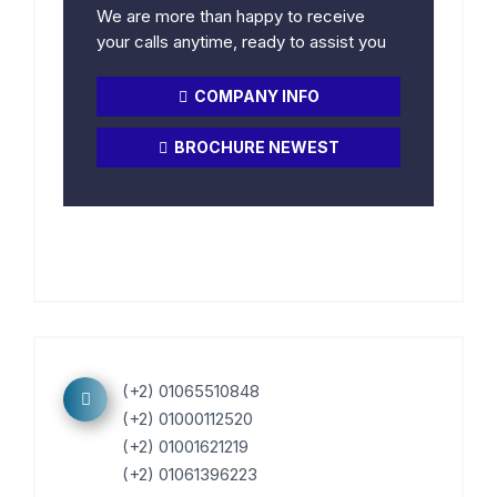
We are more than happy to receive
your calls anytime, ready to assist you
COMPANY INFO
BROCHURE NEWEST
(+2) 01065510848
(+2) 01000112520
(+2) 01001621219
(+2) 01061396223