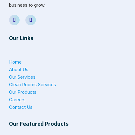
business to grow.
Our Links
Home
About Us
Our Services
Clean Rooms Services
Our Products
Careers
Contact Us
Our Featured Products