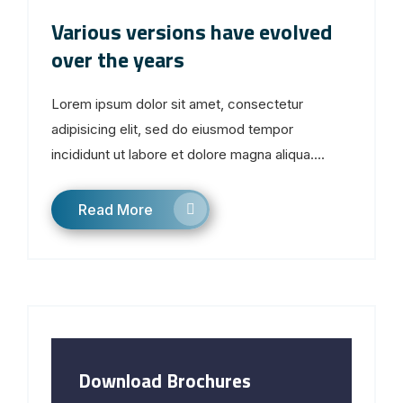
Various versions have evolved
over the years
Lorem ipsum dolor sit amet, consectetur
adipisicing elit, sed do eiusmod tempor
incididunt ut labore et dolore magna aliqua....
Read More
Download Brochures