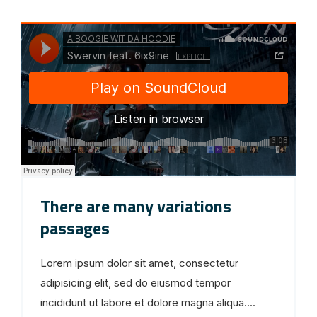
There are many variations
passages
Lorem ipsum dolor sit amet, consectetur
adipisicing elit, sed do eiusmod tempor
incididunt ut labore et dolore magna aliqua....