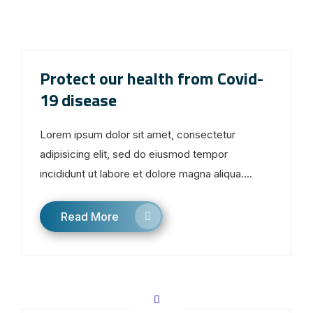
Protect our health from Covid-
19 disease
Lorem ipsum dolor sit amet, consectetur
adipisicing elit, sed do eiusmod tempor
incididunt ut labore et dolore magna aliqua....
Read More