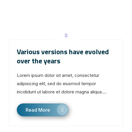
Various versions have evolved
over the years
Lorem ipsum dolor sit amet, consectetur
adipisicing elit, sed do eiusmod tempor
incididunt ut labore et dolore magna aliqua....
Read More