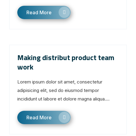
Read More
Making distribut product team
work
Lorem ipsum dolor sit amet, consectetur
adipisicing elit, sed do eiusmod tempor
incididunt ut labore et dolore magna aliqua....
Read More