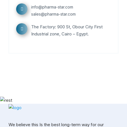
info@pharma-star.com
sales@pharma-star.com
The Factory: 900 St, Obour City First
Industrial zone, Cairo – Egypt.
We believe this Is the best long-term way for our