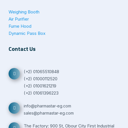
Weighing Booth
Air Purifier
Fume Hood
Dynamic Pass Box
Contact Us
(+2) 01065510848
(+2) 01000112520
(+2) 01001621219
(+2) 01061396223
info@pharmastar-eg.com
sales@pharmastar-eg.com
The Factory: 900 St, Obour City First Industrial