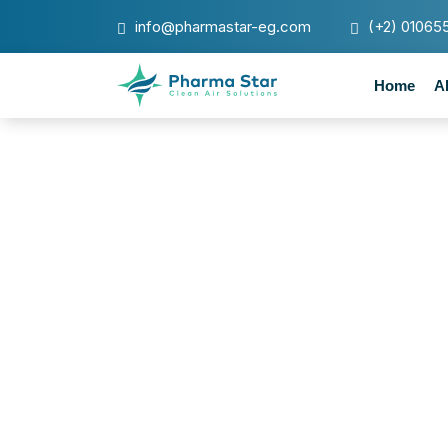
info@pharmastar-eg.com
(+2) 01065
Home
A