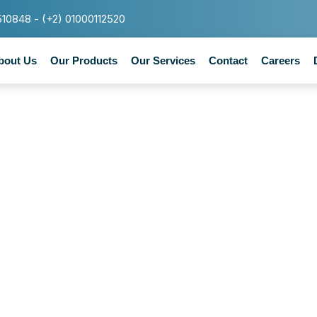
510848 - (+2) 01000112520
bout Us
Our Products
Our Services
Contact
Careers
Tag : Healthy