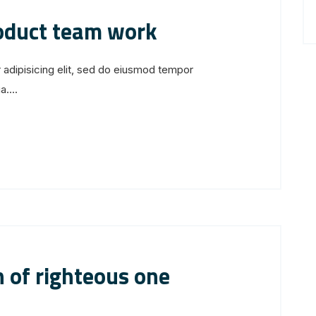
roduct team work
 adipisicing elit, sed do eiusmod tempor
....
 of righteous one