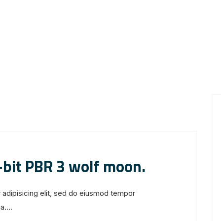
-bit PBR 3 wolf moon.
 adipisicing elit, sed do eiusmod tempor
....