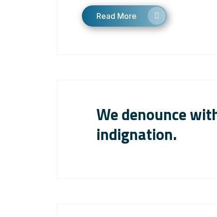
Read More
We denounce with
indignation.