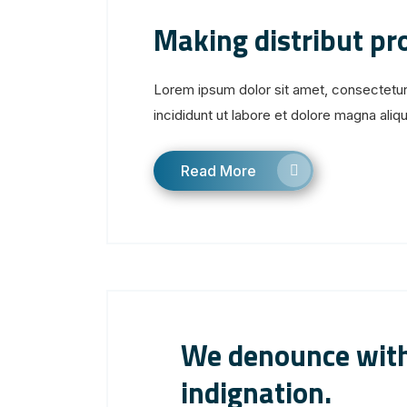
Making distribut p
Lorem ipsum dolor sit amet, consectetur
incididunt ut labore et dolore magna aliqua
Read More
We denounce with
indignation.