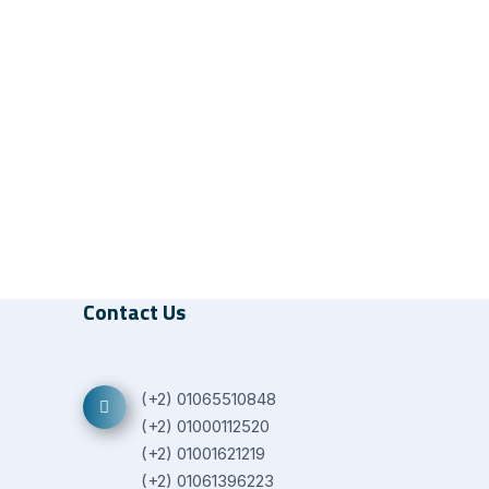
Contact Us
(+2) 01065510848
(+2) 01000112520
(+2) 01001621219
(+2) 01061396223