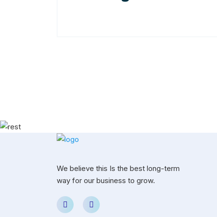
We believe this Is the best long-term
way for our business to grow.