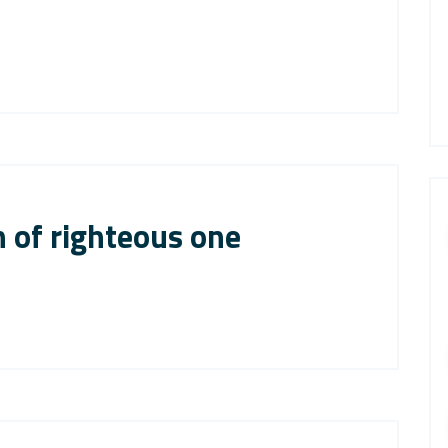
 of righteous one