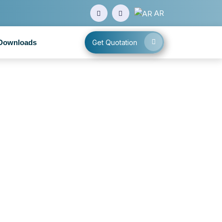
AR
Downloads
Get Quotation