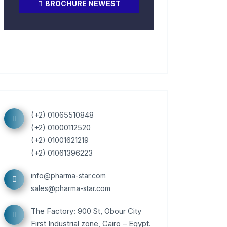
BROCHURE NEWEST
(+2) 01065510848
(+2) 01000112520
(+2) 01001621219
(+2) 01061396223
info@pharma-star.com
sales@pharma-star.com
The Factory: 900 St, Obour City
First Industrial zone, Cairo – Egypt.