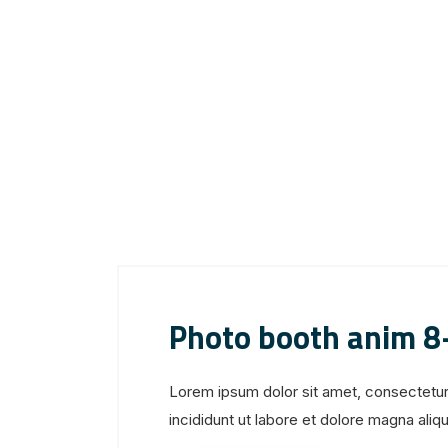
Photo booth anim 8
Lorem ipsum dolor sit amet, consectetur
incididunt ut labore et dolore magna aliqua