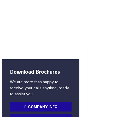
Download Brochures
We are more than happy to
receive your calls anytime, ready
to assist you
COMPANY INFO