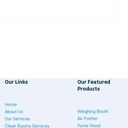
Our Links
Our Featured
Products
Home
Weighing Booth
About Us
Air Purifier
Our Services
Fume Hood
Clean Rooms Services