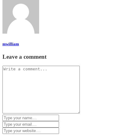
mwilliam
Leave a comment