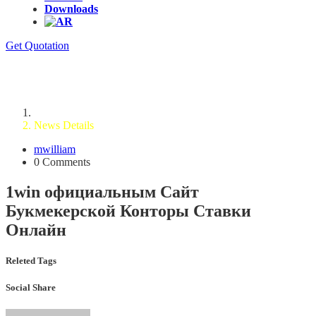
Downloads
Get Quotation
News Details
Home
News Details
mwilliam
0 Comments
1win официальным Сайт
Букмекерской Конторы Ставки
Онлайн
Releted Tags
Social Share