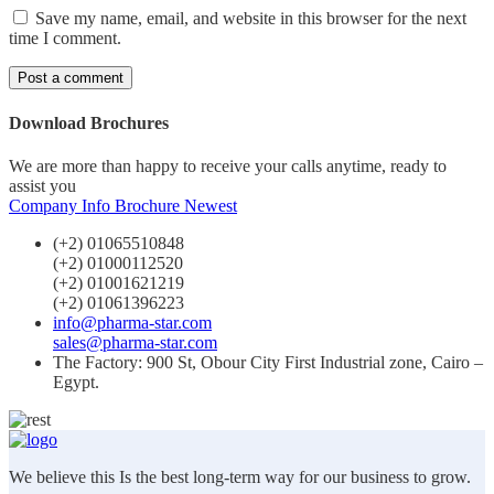
Save my name, email, and website in this browser for the next
time I comment.
Download Brochures
We are more than happy to receive your calls anytime, ready to
assist you
Company Info
Brochure Newest
(+2) 01065510848
(+2) 01000112520
(+2) 01001621219
(+2) 01061396223
info@pharma-star.com
sales@pharma-star.com
The Factory: 900 St, Obour City First Industrial zone, Cairo –
Egypt.
We believe this Is the best long-term way for our business to grow.