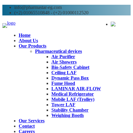
info@pharmastar-eg.com
(+2) 01065510848 - (+2) 01000112520
AR
Home
About Us
Our Products
Pharmaceutical devices
Air Purifier
Air Showers
Bio-Safety Cabinet
Ceiling LAF
Dynamic Pass Box
Fume Hood
LAMINAR AIR-FLOW
Medical Refrigerator
Mobile LAF (Trolley)
Tower LAF
Stability Chamber
Weighing Booth
Our Services
Contact
Careers