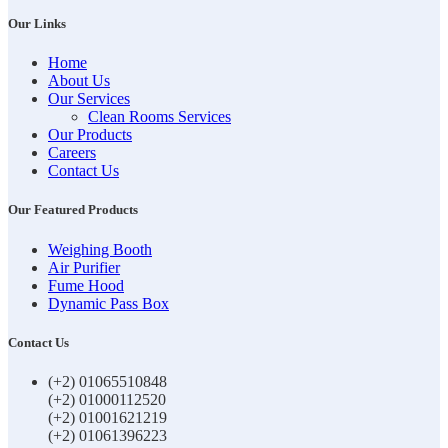
Our Links
Home
About Us
Our Services
Clean Rooms Services
Our Products
Careers
Contact Us
Our Featured Products
Weighing Booth
Air Purifier
Fume Hood
Dynamic Pass Box
Contact Us
(+2) 01065510848
(+2) 01000112520
(+2) 01001621219
(+2) 01061396223