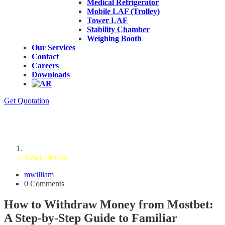
Medical Refrigerator
Mobile LAF (Trolley)
Tower LAF
Stability Chamber
Weighing Booth
Our Services
Contact
Careers
Downloads
Get Quotation
News Details
Home
News Details
mwilliam
0 Comments
How to Withdraw Money from Mostbet:
A Step-by-Step Guide to Familiar