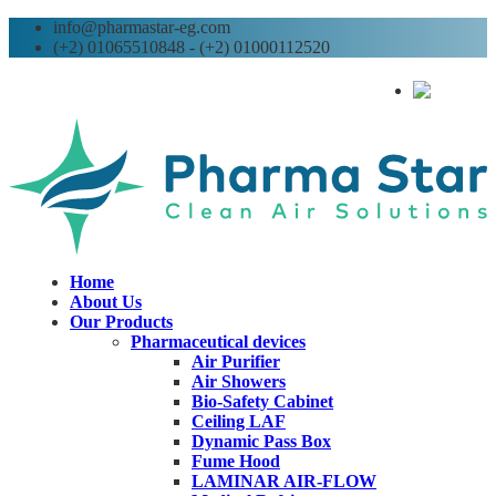
info@pharmastar-eg.com
(+2) 01065510848 - (+2) 01000112520
AR
Home
About Us
Our Products
Pharmaceutical devices
Air Purifier
Air Showers
Bio-Safety Cabinet
Ceiling LAF
Dynamic Pass Box
Fume Hood
LAMINAR AIR-FLOW