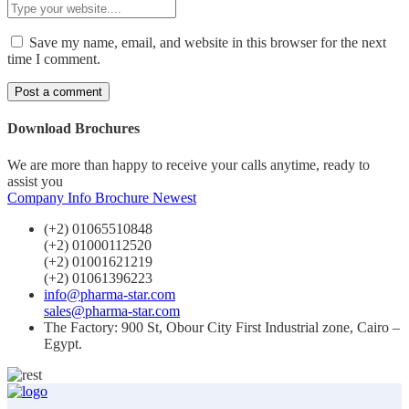
Save my name, email, and website in this browser for the next
time I comment.
Download Brochures
We are more than happy to receive your calls anytime, ready to
assist you
Company Info
Brochure Newest
(+2) 01065510848
(+2) 01000112520
(+2) 01001621219
(+2) 01061396223
info@pharma-star.com
sales@pharma-star.com
The Factory: 900 St, Obour City First Industrial zone, Cairo –
Egypt.