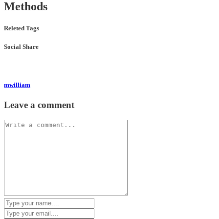
Methods
Releted Tags
Social Share
mwilliam
Leave a comment