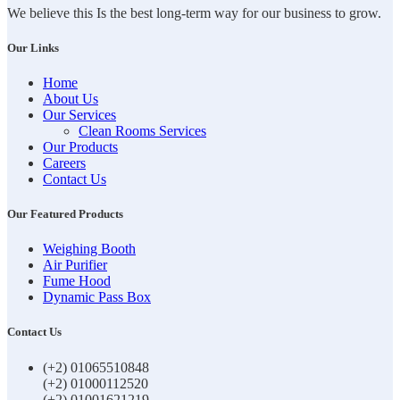
We believe this Is the best long-term way for our business to grow.
Our Links
Home
About Us
Our Services
Clean Rooms Services
Our Products
Careers
Contact Us
Our Featured Products
Weighing Booth
Air Purifier
Fume Hood
Dynamic Pass Box
Contact Us
(+2) 01065510848
(+2) 01000112520
(+2) 01001621219